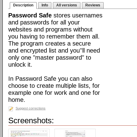
Description
Info
All versions
Reviews
Password Safe
stores usernames
and passwords for all your
websites and programs without
you having to remember them all.
The program creates a secure
and encrypted list and you''ll need
only one "master password" to
unlock it.
In Password Safe you can also
choose to create multiple lists, for
example one for work and one for
home.
Suggest corrections
Screenshots: