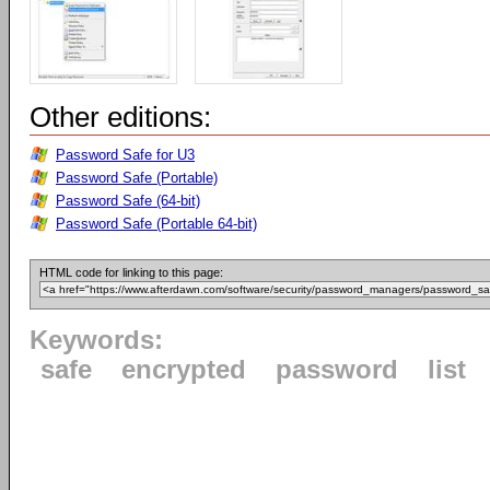
Other editions:
Password Safe for U3
Password Safe (Portable)
Password Safe (64-bit)
Password Safe (Portable 64-bit)
HTML code for linking to this page:
Keywords:
safe
encrypted
password
list