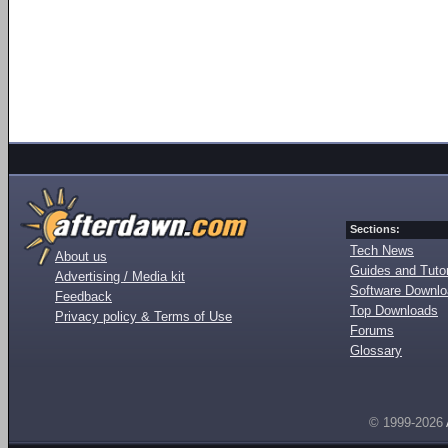
Sections:
Tech News
About us
Guides and Tutor
Advertising / Media kit
Software Downl
Feedback
Top Downloads
Privacy policy & Terms of Use
Forums
Glossary
© 1999-2026