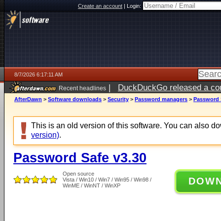
Create an account
|
Login:
8/7/2026 6:17:11 AM
|
DuckDuckGo released a coun
Recent headlines
ago
AfterDawn
>
Software downloads
>
Security
>
Password managers
>
Password 
This is an old version of this software. You can also 
version)
.
Password Safe v3.30
Open source
DOW
Vista / Win10 / Win7 / Win95 / Win98 /
WinME / WinNT / WinXP