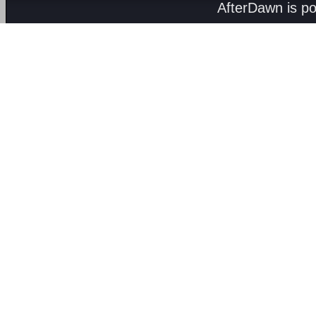
AfterDawn is p