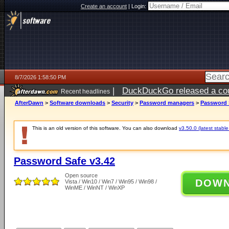
Create an account
|
Login:
8/7/2026 1:58:50 PM
|
DuckDuckGo released a coun
Recent headlines
ago
AfterDawn
>
Software downloads
>
Security
>
Password managers
>
Password 
This is an old version of this software. You can also download
v3.50.0 (latest stable
Password Safe v3.42
Open source
DOW
Vista / Win10 / Win7 / Win95 / Win98 /
WinME / WinNT / WinXP