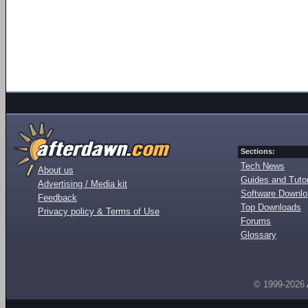
Sections:
Tech News
About us
Guides and Tutor
Advertising / Media kit
Software Downl
Feedback
Top Downloads
Privacy policy & Terms of Use
Forums
Glossary
© 1999-2026