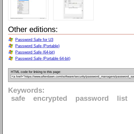
Other editions:
Password Safe for U3
Password Safe (Portable)
Password Safe (64-bit)
Password Safe (Portable 64-bit)
HTML code for linking to this page:
Keywords:
safe
encrypted
password
list