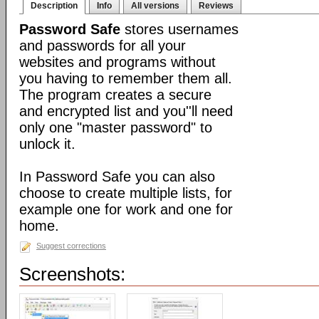
Description
Info
All versions
Reviews
Password Safe
stores usernames
and passwords for all your
websites and programs without
you having to remember them all.
The program creates a secure
and encrypted list and you''ll need
only one "master password" to
unlock it.
In Password Safe you can also
choose to create multiple lists, for
example one for work and one for
home.
Suggest corrections
Screenshots: