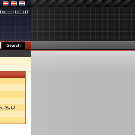
Forums
|
HIGH.FI
s 7/8/10