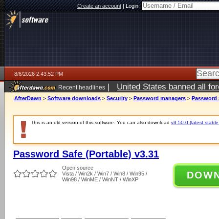
Create an account
|
Login:
8/6/2026 2:43:52 PM
|
United States banned all fo
Recent headlines
AfterDawn
>
Software downloads
>
Security
>
Password managers
>
Password S
This is an old version of this software. You can also download
v3.50.0 (latest stable
Password Safe (Portable) v3.31
Open source
DOW
Vista / Win2k / Win7 / Win8 / Win95 /
Win98 / WinME / WinNT / WinXP