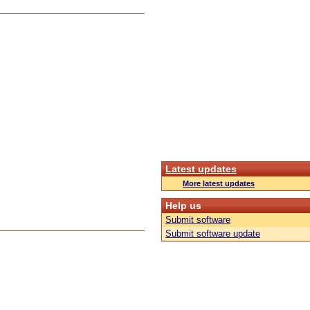
Latest updates
More latest updates
Help us
Submit software
Submit software update