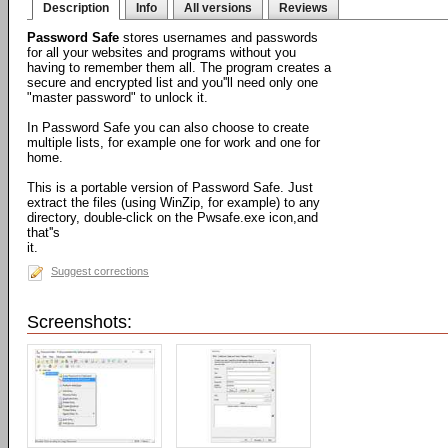
Description
Info
All versions
Reviews
Password Safe
stores usernames and passwords
for all your websites and programs without you
having to remember them all. The program creates a
secure and encrypted list and you''ll need only one
"master password" to unlock it.
In Password Safe you can also choose to create
multiple lists, for example one for work and one for
home.
This is a portable version of Password Safe. Just
extract the files (using WinZip, for example) to any
directory, double-click on the Pwsafe.exe icon,and
that''s
it.
Suggest corrections
Screenshots: