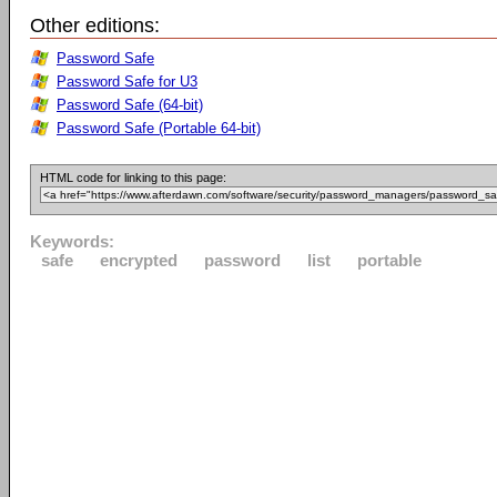
Other editions:
Password Safe
Password Safe for U3
Password Safe (64-bit)
Password Safe (Portable 64-bit)
HTML code for linking to this page:
Keywords:
safe
encrypted
password
list
portable