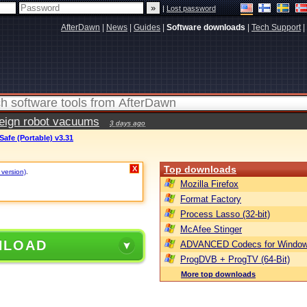
|
Lost password
AfterDawn
|
News
|
Guides
|
Software downloads
|
Tech Support
|
reign robot vacuums
3 days ago
afe (Portable) v3.31
Top downloads
X
 version)
.
Mozilla Firefox
Format Factory
Process Lasso (32-bit)
McAfee Stinger
NLOAD
ADVANCED Codecs for Window
ProgDVB + ProgTV (64-Bit)
More top downloads