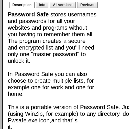
Description
Info
All versions
Reviews
Password Safe
stores usernames
and passwords for all your
websites and programs without
you having to remember them all.
The program creates a secure
and encrypted list and you''ll need
only one "master password" to
unlock it.
In Password Safe you can also
choose to create multiple lists, for
example one for work and one for
home.
This is a portable version of Password Safe. Jus
(using WinZip, for example) to any directory, do
Pwsafe.exe icon,and that''s
it.