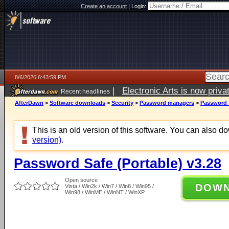
Create an account
|
Login:
8/6/2026 6:43:59 PM
|
Electronic Arts is now pri
Recent headlines
AfterDawn
>
Software downloads
>
Security
>
Password managers
>
Password S
This is an old version of this software. You can also 
version)
.
Password Safe (Portable) v3.28
Open source
DOW
Vista / Win2k / Win7 / Win8 / Win95 /
Win98 / WinME / WinNT / WinXP