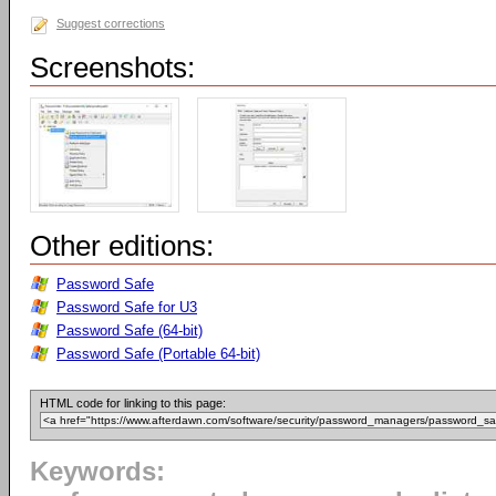
Suggest corrections
Screenshots:
Other editions:
Password Safe
Password Safe for U3
Password Safe (64-bit)
Password Safe (Portable 64-bit)
HTML code for linking to this page:
Keywords: