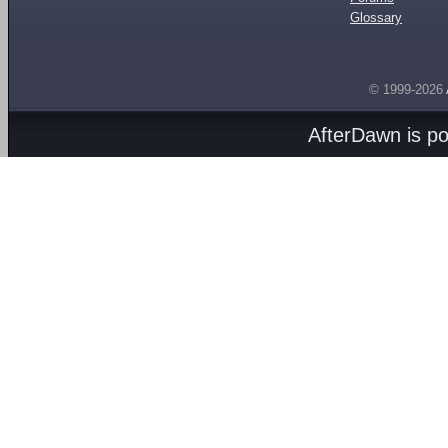
Glossary
© 1999-2026
AfterDawn is p