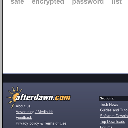
safe
encrypted
password
list
Sections:
Tech News
About us
Guides and Tutor
Advertising / Media kit
Software Downl
Feedback
Top Downloads
Privacy policy & Terms of Use
Forums