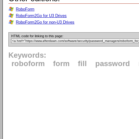
RoboForm
RoboForm2Go for U3 Drives
RoboForm2Go for non-U3 Drives
HTML code for linking to this page:
Keywords:
roboform
form
fill
password