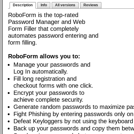
Description
Info
All versions
Reviews
RoboForm is the top-rated
Password Manager and Web
Form Filler that completely
automates password entering and
form filling.
RoboForm allows you to:
Manage your passwords and
Log In automatically.
Fill long registration and
checkout forms with one click.
Encrypt your passwords to
achieve complete security.
Generate random passwords to maximize pas
Fight Phishing by entering passwords only on
Defeat Keyloggers by not using the keyboard
Back up your passwords and copy them bet