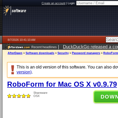
Create an account
|
Login:
8/7/2026 10:41:10 AM
|
DuckDuckGo released a coun
Recent headlines
ago
AfterDawn
>
Software downloads
>
Security
>
Password managers
>
RoboForm 
This is an old version of this software. You can also 
version)
.
RoboForm for Mac OS X v0.9.79
Shareware
DOW
OSX