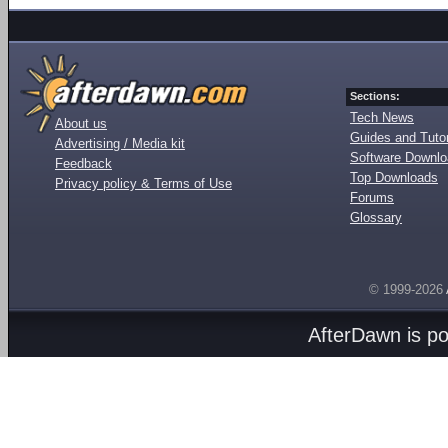
Sections:
Tech News
About us
Guides and Tutor
Advertising / Media kit
Software Downl
Feedback
Top Downloads
Privacy policy & Terms of Use
Forums
Glossary
© 1999-2026
AfterDawn is p