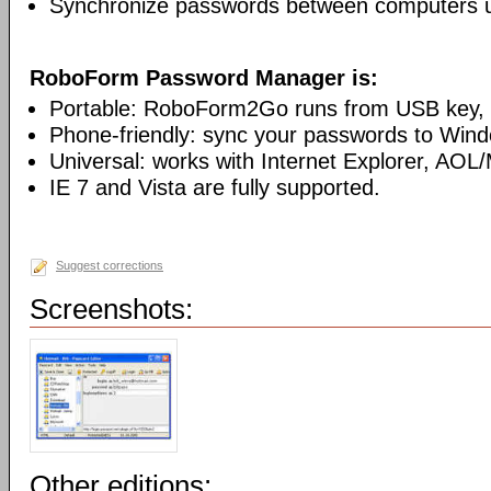
Synchronize passwords between computers 
RoboForm Password Manager is:
Portable: RoboForm2Go runs from USB key, n
Phone-friendly: sync your passwords to Win
Universal: works with Internet Explorer, AOL
IE 7 and Vista are fully supported.
Suggest corrections
Screenshots:
Other editions: