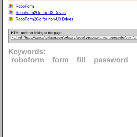
RoboForm
RoboForm2Go for U3 Drives
RoboForm2Go for non-U3 Drives
HTML code for linking to this page:
Keywords:
roboform
form
fill
password