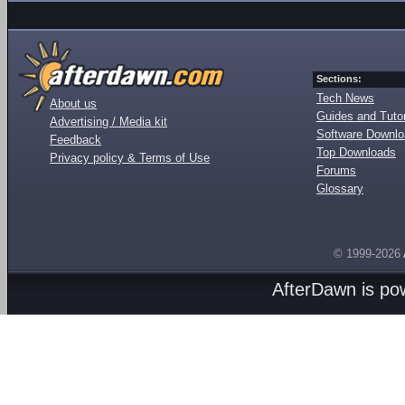
Sections:
Tech News
About us
Guides and Tutor
Advertising / Media kit
Software Downl
Feedback
Top Downloads
Privacy policy & Terms of Use
Forums
Glossary
© 1999-2026
AfterDawn is p