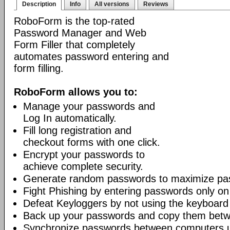
Description
Info
All versions
Reviews
RoboForm is the top-rated
Password Manager and Web
Form Filler that completely
automates password entering and
form filling.
RoboForm allows you to:
Manage your passwords and
Log In automatically.
Fill long registration and
checkout forms with one click.
Encrypt your passwords to
achieve complete security.
Generate random passwords to maximize pas
Fight Phishing by entering passwords only on
Defeat Keyloggers by not using the keyboard
Back up your passwords and copy them bet
Synchronize passwords between computers 