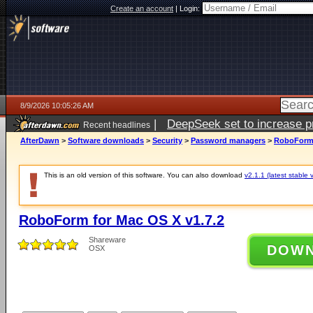
Create an account
|
Login:
8/9/2026 10:05:26 AM
|
DeepSeek set to increase pri
Recent headlines
AfterDawn
>
Software downloads
>
Security
>
Password managers
>
RoboForm 
This is an old version of this software. You can also download
v2.1.1 (latest stable 
RoboForm for Mac OS X v1.7.2
Shareware
DOW
OSX