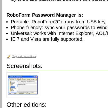
RoboForm Password Manager is:
Portable: RoboForm2Go runs from USB key, n
Phone-friendly: sync your passwords to Win
Universal: works with Internet Explorer, AOL
IE 7 and Vista are fully supported.
Suggest corrections
Screenshots:
Other editions: