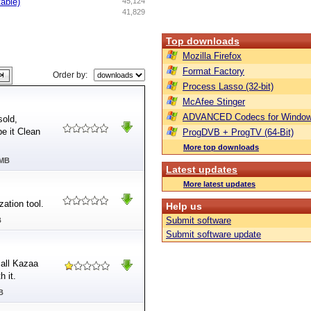
table)
45,124
41,829
Top downloads
Mozilla Firefox
Format Factory
Order by:
Process Lasso (32-bit)
McAfee Stinger
ADVANCED Codecs for Window
sold,
e it Clean
ProgDVB + ProgTV (64-Bit)
More top downloads
 MB
Latest updates
More latest updates
ation tool.
Help us
Submit software
B
Submit software update
 all Kazaa
h it.
B