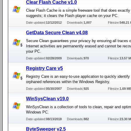
Clear Flash Cache v1.0
Clear Flash Cache is a simple freeware tool that does exactly
suggests; it clears the Flash player cache on your PC.
Date updated:
12/12/2012
Downloads:
1,007
Filesize:
548.21 
GetData Secure Clean v4.08
Secure Clean guarantees your privacy by ensuring all traces o
Internet activities are permanently erased and cannot be reco
your PC.
Date updated:
02/28/2009
Downloads:
970
Filesize:
13.57 
Registry Care v5
Registry Care is an easy-to-use application to quickly identify 
orphaned references within the Windows Registry.
Date updated:
05/30/2007
Downloads:
925
Filesize:
1.69 M
WinSysClean v19.0
WinSysClean is a collection of tools to clean, repair and opti
Windows PC.
Date updated:
08/13/2018
Downloads:
882
Filesize:
23.30 
ByteSweeper v2.5