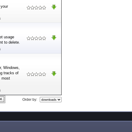
 your
B
net usage
t to delete.
B
r, Windows,
ng tracks of
s most
B
Order by: