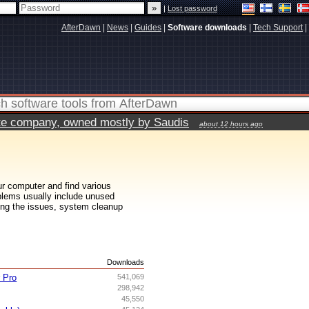
|
Lost password
AfterDawn
|
News
|
Guides
|
Software downloads
|
Tech Support
|
vate company, owned mostly by Saudis
about 12 hours ago
ur computer and find various
roblems usually include unused
inding the issues, system cleanup
s
Downloads
r Pro
541,069
298,942
45,550