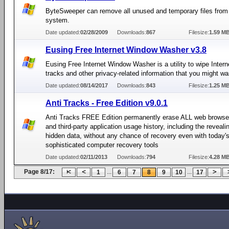
ByteSweeper can remove all unused and temporary files from
system.
Date updated:
02/28/2009
Downloads:
867
Filesize:
1.59 M
Eusing Free Internet Window Washer v3.8
Eusing Free Internet Window Washer is a utility to wipe Inter
tracks and other privacy-related information that you might wan
Date updated:
08/14/2017
Downloads:
843
Filesize:
1.25 M
Anti Tracks - Free Edition v9.0.1
Anti Tracks FREE Edition permanently erase ALL web browse
and third-party application usage history, including the reveali
hidden data, without any chance of recovery even with today'
sophisticated computer recovery tools
Date updated:
02/11/2013
Downloads:
794
Filesize:
4.28 M
Page 8/17:
...
...
1
6
7
8
9
10
17