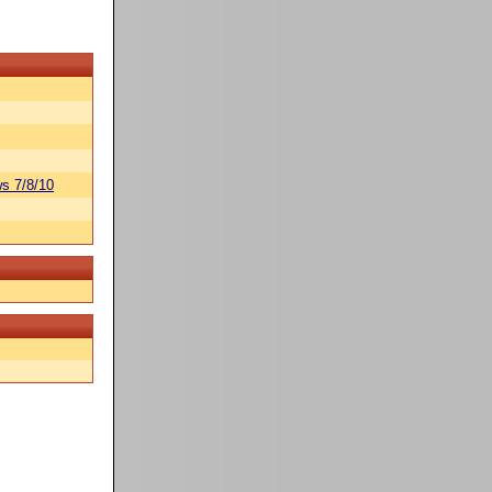
s 7/8/10