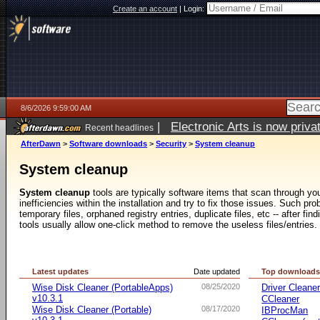
Create an account
|
Login:
8/6/2026 9:59:00 AM
|
Electronic Arts is now pri
Recent headlines
AfterDawn
>
Software downloads
>
Security
>
System cleanup
System cleanup
System cleanup
tools are typically software items that scan through yo
inefficiencies within the installation and try to fix those issues. Such p
temporary files, orphaned registry entries, duplicate files, etc -- after f
tools usually allow one-click method to remove the useless files/entries.
Latest updates
Date updated
Top download
Wise Disk Cleaner (PortableApps)
08/25/2020
Driver Cleane
v10.3.1
CCleaner
Wise Disk Cleaner (Portable)
08/17/2020
IBProcMan