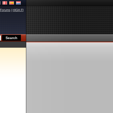
Forums
|
HIGH.FI