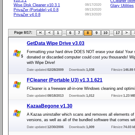
v10.3.1
CCleaner (por
Wise Disk Cleaner v10.3.1
08/17/2020
Glary Utilities
PrivaZer (Portable) v4.0.8
08/13/2020
PrivaZer v4.0.8
08/13/2020
Page 8/17:
...
...
1
6
7
8
9
10
17
GetData Wipe Drive v3.03
Formatting your hard drive DOES NOT erase your data! Your 
donated or discarded computer could cost you thousands! Wip
with Wipe Drive!
Date updated:
02/28/2009
Downloads:
1,038
Filesize:
146.89
FCleaner (Portable U3) v1.3.1.621
FCleaner is a freeware all-in-one Windows cleaning and optimiz
Date updated:
08/18/2013
Downloads:
1,012
Filesize:
1.23 M
KazaaBegone v1.30
A Kazaa uninstaller which scans and removes all elements of
versions, as well as all of the bundled software that comes wit
Date updated:
12/30/2006
Downloads:
1,009
Filesize:
74.03 k