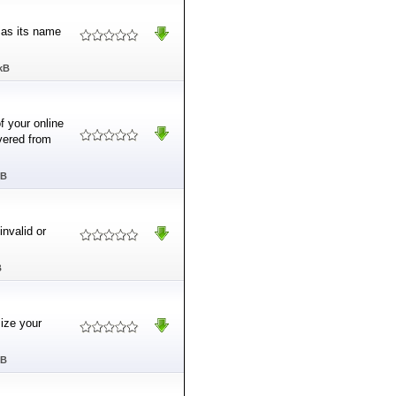
 as its name
kB
f your online
vered from
MB
invalid or
B
mize your
MB