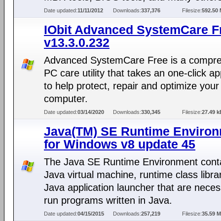
Date updated:
11/11/2012
Downloads:
337,376
Filesize:
592.50
IObit Advanced SystemCare F
v13.3.0.232
Advanced SystemCare Free is a compr
PC care utility that takes an one-click a
to help protect, repair and optimize your
computer.
Date updated:
03/14/2020
Downloads:
330,345
Filesize:
27.49 k
Java(TM) SE Runtime Enviro
for Windows v8 update 45
The Java SE Runtime Environment conta
Java virtual machine, runtime class libra
Java application launcher that are neces
run programs written in Java.
Date updated:
04/15/2015
Downloads:
257,219
Filesize:
35.59 