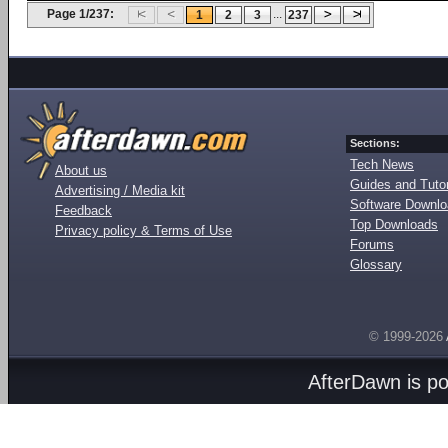
Page 1/237:
...
1
2
3
237
Sections:
Tech News
About us
Guides and Tutor
Advertising / Media kit
Software Downl
Feedback
Top Downloads
Privacy policy & Terms of Use
Forums
Glossary
© 1999-2026
AfterDawn is p