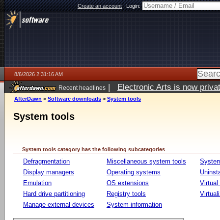
Create an account
|
Login:
8/6/2026 2:31:16 AM
|
Electronic Arts is now pri
Recent headlines
AfterDawn
>
Software downloads
>
System tools
System tools
System tools category has the following subcategories
Defragmentation
Miscellaneous system tools
System
Display managers
Operating systems
Uninst
Emulation
OS extensions
Virtual
Hard drive partitioning
Registry tools
Virtual
Manage external devices
System information