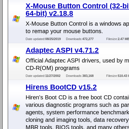
X-Mouse Button Control (32-bi
64-bit) v2.18.8
X-Mouse Button Control is a windows app
to remap your mouse buttons.
Date updated:
08/25/2019
Downloads:
472,277
Filesize:
2.47 M
Adaptec ASPI v4.71.2
Official Adaptec ASPI drivers, used by 
CD-R(OM) programs
Date updated:
11/27/2002
Downloads:
383,168
Filesize:
510.43 
Hirens BootCD v15.2
Hiren's Boot CD is a free boot CD conta
various diagnostic programs such as part
agents, system performance benchmarks
cloning and imaging tools, data recovery
MBR tools, BIOS tools, and many others