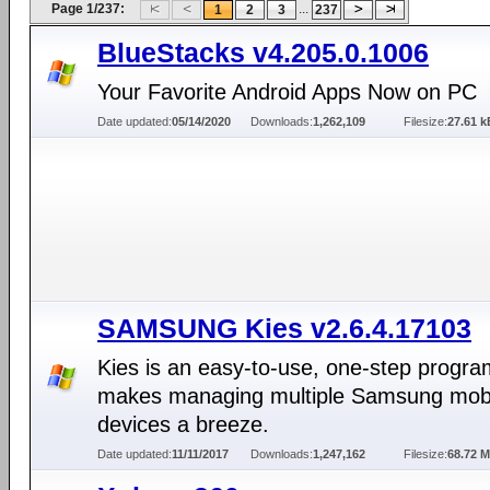
Page 1/237:
...
1
2
3
237
BlueStacks v4.205.0.1006
Your Favorite Android Apps Now on PC
Date updated:
05/14/2020
Downloads:
1,262,109
Filesize:
27.61 k
SAMSUNG Kies v2.6.4.17103
Kies is an easy-to-use, one-step progra
makes managing multiple Samsung mob
devices a breeze.
Date updated:
11/11/2017
Downloads:
1,247,162
Filesize:
68.72 