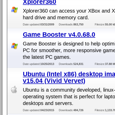
Xplorer360
Xplorer360 can access your XBox and 
hard drive and memory card.
Date updated:
03/31/2009
Downloads:
863,750
Filesize:
55.00 k
Game Booster v4.0.68.0
Game Booster is designed to help optim
PC for smoother, more responsive game 
the latest PC games.
Date updated:
10/25/2013
Downloads:
524,831
Filesize:
37.88 
Ubuntu (Intel x86) desktop im
v15.04 (Vivid Vervet)
Ubuntu is a community developed, linux
operating system that is perfect for lapt
desktops and servers.
Date updated:
04/23/2015
Downloads:
484,726
Filesize:
1,133.