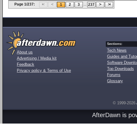
Page 1/237:
...
1
2
3
237
Sections:
Tech News
About us
Guides and Tutor
Advertising / Media kit
Software Downl
Feedback
Top Downloads
Privacy policy & Terms of Use
Forums
Glossary
© 1999-2026
AfterDawn is p