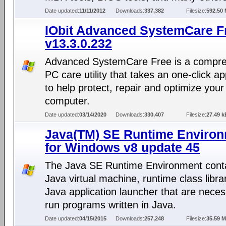
Date updated:
11/11/2012
Downloads:
337,382
Filesize:
592.50
IObit Advanced SystemCare F
v13.3.0.232
Advanced SystemCare Free is a compr
PC care utility that takes an one-click a
to help protect, repair and optimize your
computer.
Date updated:
03/14/2020
Downloads:
330,407
Filesize:
27.49 k
Java(TM) SE Runtime Enviro
for Windows v8 update 45
The Java SE Runtime Environment conta
Java virtual machine, runtime class libra
Java application launcher that are neces
run programs written in Java.
Date updated:
04/15/2015
Downloads:
257,248
Filesize:
35.59 