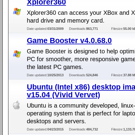
Xplorer360
Xplorer360 can access your XBox and 
hard drive and memory card.
Date updated:
03/31/2009
Downloads:
863,771
Filesize:
55.00 k
Game Booster v4.0.68.0
Game Booster is designed to help optim
PC for smoother, more responsive game 
the latest PC games.
Date updated:
10/25/2013
Downloads:
524,846
Filesize:
37.88 
Ubuntu (Intel x86) desktop im
v15.04 (Vivid Vervet)
Ubuntu is a community developed, linux
operating system that is perfect for lapt
desktops and servers.
Date updated:
04/23/2015
Downloads:
484,732
Filesize:
1,133.