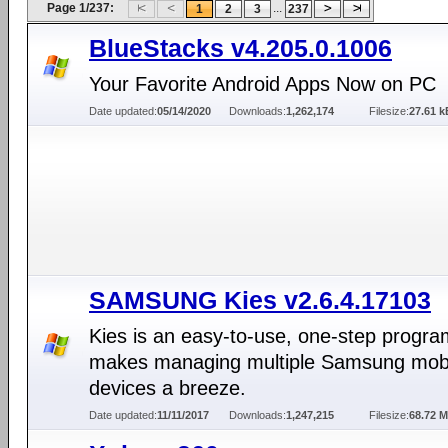
Page 1/237:
...
1
2
3
237
BlueStacks v4.205.0.1006
Your Favorite Android Apps Now on PC
Date updated:
05/14/2020
Downloads:
1,262,174
Filesize:
27.61 k
SAMSUNG Kies v2.6.4.17103
Kies is an easy-to-use, one-step progra
makes managing multiple Samsung mob
devices a breeze.
Date updated:
11/11/2017
Downloads:
1,247,215
Filesize:
68.72 