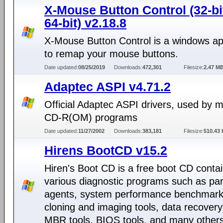
X-Mouse Button Control (32-bi
64-bit) v2.18.8
X-Mouse Button Control is a windows app
to remap your mouse buttons.
Date updated:
08/25/2019
Downloads:
472,301
Filesize:
2.47 M
Adaptec ASPI v4.71.2
Official Adaptec ASPI drivers, used by 
CD-R(OM) programs
Date updated:
11/27/2002
Downloads:
383,181
Filesize:
510.43 
Hirens BootCD v15.2
Hiren's Boot CD is a free boot CD conta
various diagnostic programs such as part
agents, system performance benchmarks
cloning and imaging tools, data recovery
MBR tools, BIOS tools, and many others