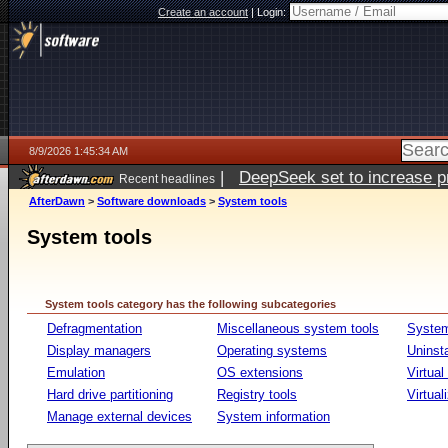
Create an account
|
Login:
8/9/2026 1:45:34 AM
|
DeepSeek set to increase pri
Recent headlines
AfterDawn
>
Software downloads
>
System tools
System tools
System tools category has the following subcategories
Defragmentation
Miscellaneous system tools
System
Display managers
Operating systems
Uninst
Emulation
OS extensions
Virtual
Hard drive partitioning
Registry tools
Virtual
Manage external devices
System information