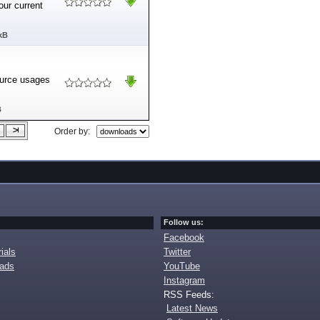
our current
kB
ource usages
B
Order by:
Follow us:
Facebook
ials
Twitter
oads
YouTube
Instagram
RSS Feeds:
Latest News