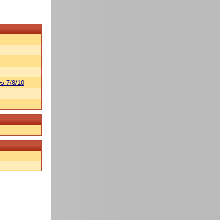
s 7/8/10