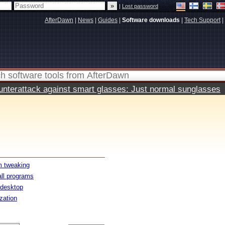
|
Lost password
AfterDawn
|
News
|
Guides
|
Software downloads
|
Tech Support
|
terattack against smart glasses: Just normal sunglasses
 tweaking
all programs
 desktop
ization