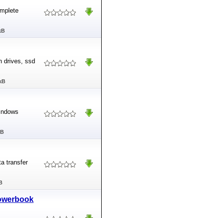
omplete
kB
 drives, ssd
kB
Windows
MB
ta transfer
B
Powerbook