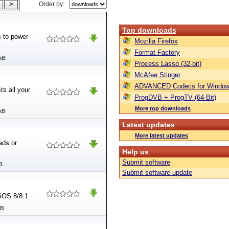
Order by:
Top downloads
s to power
Mozilla Firefox
Format Factory
kB
Process Lasso (32-bit)
McAfee Stinger
ADVANCED Codecs for Window
ts all your
ProgDVB + ProgTV (64-Bit)
More top downloads
kB
Latest updates
More latest updates
ads or
Help us
Submit software
B
Submit software update
 iOS 8/8.1
MB