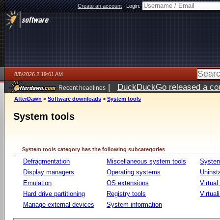
Create an account
|
Login:
8/8/2026 2:19:01 AM
|
DuckDuckGo released a coun
Recent headlines
AfterDawn
>
Software downloads
>
System tools
System tools
System tools category has the following subcategories
Defragmentation
Miscellaneous system tools
System
Display managers
Operating systems
Uninst
Emulation
OS extensions
Virtual
Hard drive partitioning
Registry tools
Virtual
Manage external devices
System information