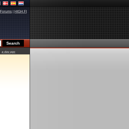
Forums
|
HIGH.FI
a day ago