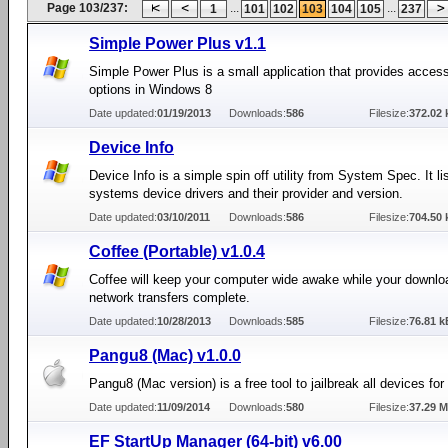
Page 103/237:
...
...
1
101
102
103
104
105
237
Simple Power Plus v1.1
Simple Power Plus is a small application that provides acces
options in Windows 8
Date updated:
01/19/2013
Downloads:
586
Filesize:
372.02 
Device Info
Device Info is a simple spin off utility from System Spec. It lis
systems device drivers and their provider and version.
Date updated:
03/10/2011
Downloads:
586
Filesize:
704.50 
Coffee (Portable) v1.0.4
Coffee will keep your computer wide awake while your downlo
network transfers complete.
Date updated:
10/28/2013
Downloads:
585
Filesize:
76.81 k
Pangu8 (Mac) v1.0.0
Pangu8 (Mac version) is a free tool to jailbreak all devices for
Date updated:
11/09/2014
Downloads:
580
Filesize:
37.29 
EF StartUp Manager (64-bit) v6.00