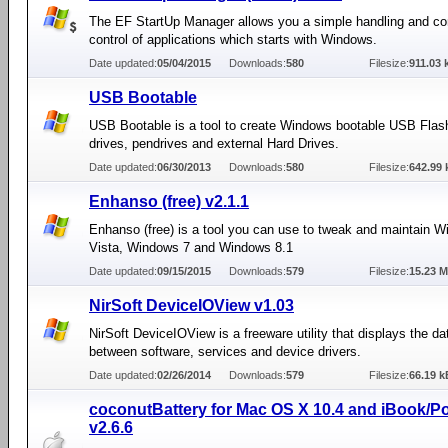
The EF StartUp Manager allows you a simple handling and c
control of applications which starts with Windows.
Date updated:
05/04/2015
Downloads:
580
Filesize:
911.03 
USB Bootable
USB Bootable is a tool to create Windows bootable USB Flash
drives, pendrives and external Hard Drives.
Date updated:
06/30/2013
Downloads:
580
Filesize:
642.99 
Enhanso (free) v2.1.1
Enhanso (free) is a tool you can use to tweak and maintain 
Vista, Windows 7 and Windows 8.1
Date updated:
09/15/2015
Downloads:
579
Filesize:
15.23 
NirSoft DeviceIOView v1.03
NirSoft DeviceIOView is a freeware utility that displays the da
between software, services and device drivers.
Date updated:
02/26/2014
Downloads:
579
Filesize:
66.19 k
coconutBattery for Mac OS X 10.4 and iBook/
v2.6.6