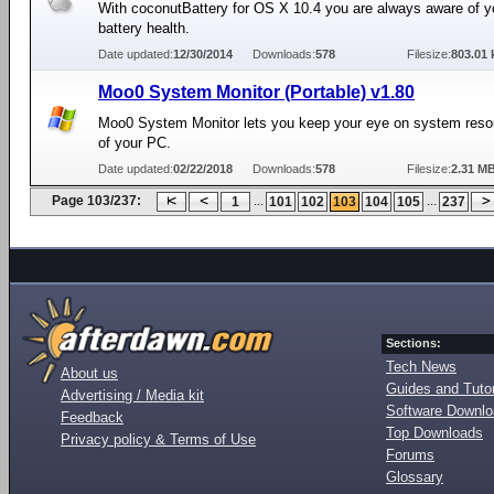
With coconutBattery for OS X 10.4 you are always aware of y
battery health.
Date updated:
12/30/2014
Downloads:
578
Filesize:
803.01 
Moo0 System Monitor (Portable) v1.80
Moo0 System Monitor lets you keep your eye on system res
of your PC.
Date updated:
02/22/2018
Downloads:
578
Filesize:
2.31 M
Page 103/237:
...
...
1
101
102
103
104
105
237
Sections:
Tech News
About us
Guides and Tutor
Advertising / Media kit
Software Downl
Feedback
Top Downloads
Privacy policy & Terms of Use
Forums
Glossary