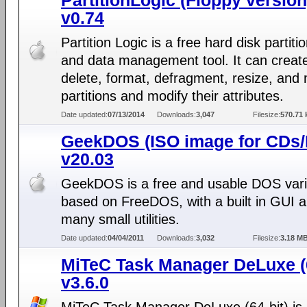
PartitionLogic (Floppy version
v0.74
Partition Logic is a free hard disk partiti
and data management tool. It can creat
delete, format, defragment, resize, and
partitions and modify their attributes.
Date updated:
07/13/2014
Downloads:
3,047
Filesize:
570.71 
GeekDOS (ISO image for CDs
v20.03
GeekDOS is a free and usable DOS vari
based on FreeDOS, with a built in GUI 
many small utilities.
Date updated:
04/04/2011
Downloads:
3,032
Filesize:
3.18 M
MiTeC Task Manager DeLuxe (6
v3.6.0