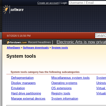
Create an account
|
Login:
8/7/2026 5:16:56 PM
|
Electronic Arts is now pri
Recent headlines
AfterDawn
>
Software downloads
>
System tools
System tools
System tools category has the following subcategories
Defragmentation
Miscellaneous system tools
System
Display managers
Operating systems
Uninst
Emulation
OS extensions
Virtual
Hard drive partitioning
Registry tools
Virtual
Manage external devices
System information