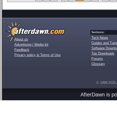
Sections:
Tech News
About us
Guides and Tutor
Advertising / Media kit
Software Downl
Feedback
Top Downloads
Privacy policy & Terms of Use
Forums
Glossary
© 1999-2026
AfterDawn is p