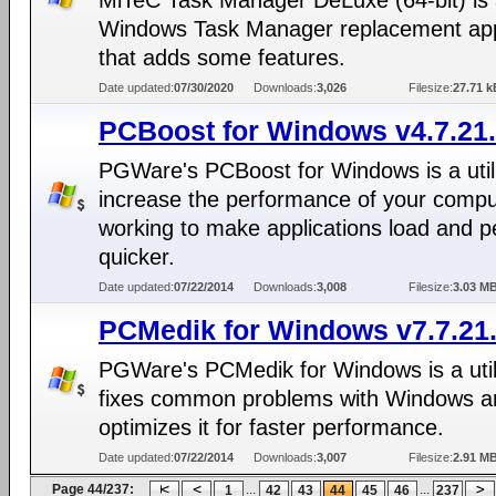
MiTeC Task Manager DeLuxe (64-bit) is
Windows Task Manager replacement app
that adds some features.
Date updated:
07/30/2020
Downloads:
3,026
Filesize:
27.71 k
PCBoost for Windows v4.7.21
PGWare's PCBoost for Windows is a utili
increase the performance of your compu
working to make applications load and p
quicker.
Date updated:
07/22/2014
Downloads:
3,008
Filesize:
3.03 M
PCMedik for Windows v7.7.21
PGWare's PCMedik for Windows is a utili
fixes common problems with Windows a
optimizes it for faster performance.
Date updated:
07/22/2014
Downloads:
3,007
Filesize:
2.91 M
Page 44/237:
...
...
1
42
43
44
45
46
237