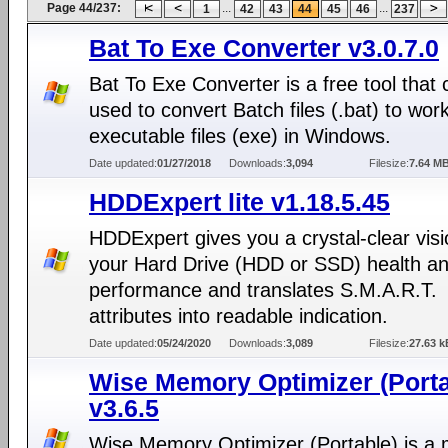
Page 44/237:
...
...
1
42
43
44
45
46
237
Bat To Exe Converter v3.0.7.0
Bat To Exe Converter is a free tool that
used to convert Batch files (.bat) to wor
executable files (exe) in Windows.
Date updated:
01/27/2018
Downloads:
3,094
Filesize:
7.64 M
HDDExpert lite v1.18.5.45
HDDExpert gives you a crystal-clear visi
your Hard Drive (HDD or SSD) health a
performance and translates S.M.A.R.T.
attributes into readable indication.
Date updated:
05/24/2020
Downloads:
3,089
Filesize:
27.63 k
Wise Memory Optimizer (Porta
v3.6.5
Wise Memory Optimizer (Portable) is a