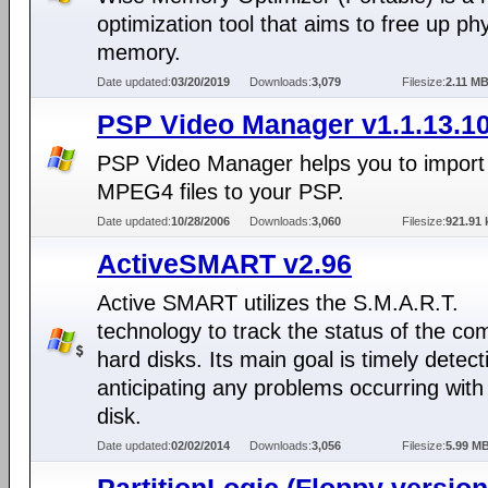
optimization tool that aims to free up phy
memory.
Date updated:
03/20/2019
Downloads:
3,079
Filesize:
2.11 M
PSP Video Manager v1.1.13.1
PSP Video Manager helps you to impor
MPEG4 files to your PSP.
Date updated:
10/28/2006
Downloads:
3,060
Filesize:
921.91 
ActiveSMART v2.96
Active SMART utilizes the S.M.A.R.T.
technology to track the status of the co
hard disks. Its main goal is timely detec
anticipating any problems occurring with
disk.
Date updated:
02/02/2014
Downloads:
3,056
Filesize:
5.99 M