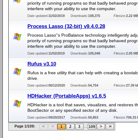
priority of running programs so that badly behaved prog
interfere with your ability to use the computer.
Date updated:
11/02/2019
Downloads:
108,375
Filesize:
2.22 M
Process Lasso (32-bit) v9.4.0.28
Process Lasso''s ProBalance technology intelligently adju
priority of running programs so that badly behaved prog
interfere with your ability to use the computer.
Date updated:
11/02/2019
Downloads:
105,048
Filesize:
2.05 M
Rufus v3.10
Rufus is a free utility that can help with creating a boota
drive.
Date updated:
06/12/2020
Downloads:
54,754
Filesize:
27.39 k
HDHacker (PortableApps) v1.6.5
HDHacker is a tool that saves, visualizes, and restores 
BootSector or any specified sector of any disk.
Date updated:
09/20/2017
Downloads:
50,853
Filesize:
706.33 
Page 1/109:
...
1
2
3
109