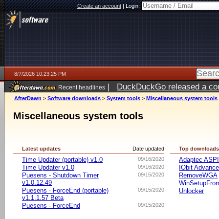
Create an account
|
Login:
8/7/2026 10:23:25 PM
|
DuckDuckGo released a coun
Recent headlines
AfterDawn
>
Software downloads
>
System tools
>
Miscellaneous system tools
Miscellaneous system tools
Latest updates
Date updated
Top download
Time Updater (portable) v1.0
09/16/2020
Adaptec ASP
Time Updater v1.0
09/16/2020
IObit Advanc
Puesens - Shutdown Timer
09/15/2020
RemoveWGA
v1.0.12.49
WinSetupFr
Puesens - ForceEnd (portable)
09/15/2020
Unlocker
v1.1.1.57 Beta
Puesens - ForceEnd
09/15/2020