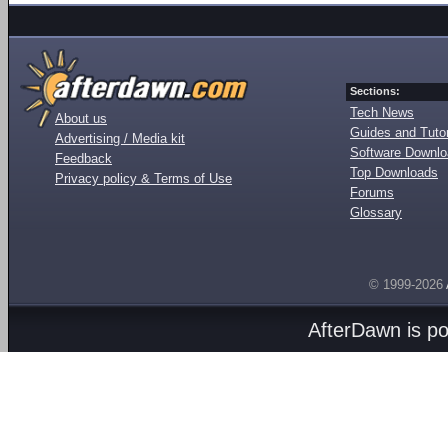
Sections:
Tech News
About us
Guides and Tutor
Advertising / Media kit
Software Downl
Feedback
Top Downloads
Privacy policy & Terms of Use
Forums
Glossary
© 1999-2026
AfterDawn is p