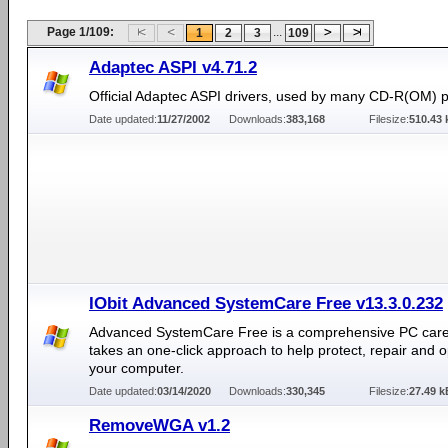
Page 1/109:
...
1
2
3
109
Adaptec ASPI v4.71.2
Official Adaptec ASPI drivers, used by many CD-R(OM) 
Date updated:
11/27/2002
Downloads:
383,168
Filesize:
510.43 
IObit Advanced SystemCare Free v13.3.0.232
Advanced SystemCare Free is a comprehensive PC care ut
takes an one-click approach to help protect, repair and o
your computer.
Date updated:
03/14/2020
Downloads:
330,345
Filesize:
27.49 k
RemoveWGA v1.2