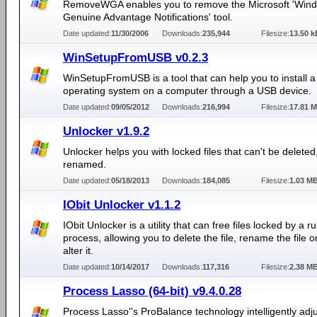
RemoveWGA enables you to remove the Microsoft 'Win
Genuine Advantage Notifications' tool.
Date updated:
11/30/2006
Downloads:
235,944
Filesize:
13.50 k
WinSetupFromUSB v0.2.3
WinSetupFromUSB is a tool that can help you to install
operating system on a computer through a USB device.
Date updated:
09/05/2012
Downloads:
216,994
Filesize:
17.81 
Unlocker v1.9.2
Unlocker helps you with locked files that can't be delete
renamed.
Date updated:
05/18/2013
Downloads:
184,085
Filesize:
1.03 M
IObit Unlocker v1.1.2
IObit Unlocker is a utility that can free files locked by a r
process, allowing you to delete the file, rename the file 
alter it.
Date updated:
10/14/2017
Downloads:
117,316
Filesize:
2.38 M
Process Lasso (64-bit) v9.4.0.28
Process Lasso''s ProBalance technology intelligently adju