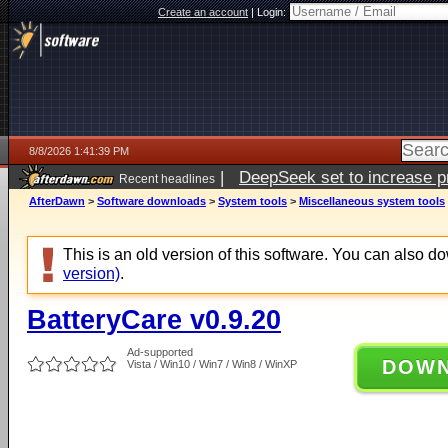
Create an account
|
Login:
8/8/2026 1:41:39 PM
|
DeepSeek set to increase pri
Recent headlines
AfterDawn
>
Software downloads
>
System tools
>
Miscellaneous system tools
This is an old version of this software. You can also 
version)
.
BatteryCare v0.9.20
Ad-supported
DOW
Vista / Win10 / Win7 / Win8 / WinXP