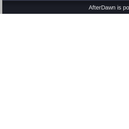
AfterDawn is p