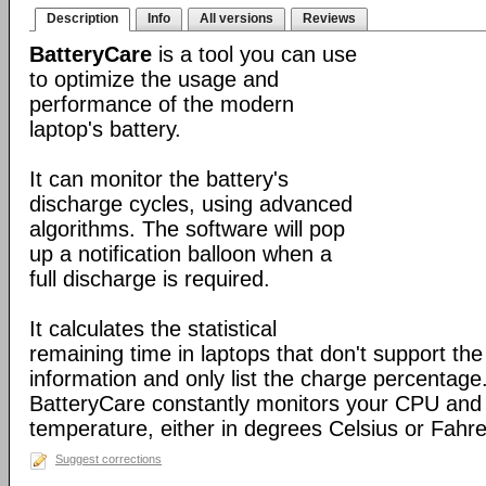
Description
Info
All versions
Reviews
BatteryCare
is a tool you can use
to optimize the usage and
performance of the modern
laptop's battery.
It can monitor the battery's
discharge cycles, using advanced
algorithms. The software will pop
up a notification balloon when a
full discharge is required.
It calculates the statistical
remaining time in laptops that don't support the 
information and only list the charge percentage. 
BatteryCare constantly monitors your CPU and 
temperature, either in degrees Celsius or Fahre
Suggest corrections