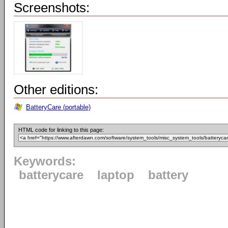
Screenshots:
Other editions:
BatteryCare (portable)
HTML code for linking to this page:
Keywords:
batterycare
laptop
battery