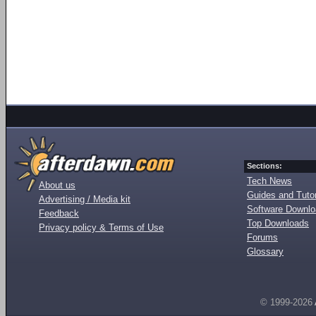
Sections:
Tech News
About us
Guides and Tutor
Advertising / Media kit
Software Downl
Feedback
Top Downloads
Privacy policy & Terms of Use
Forums
Glossary
© 1999-2026