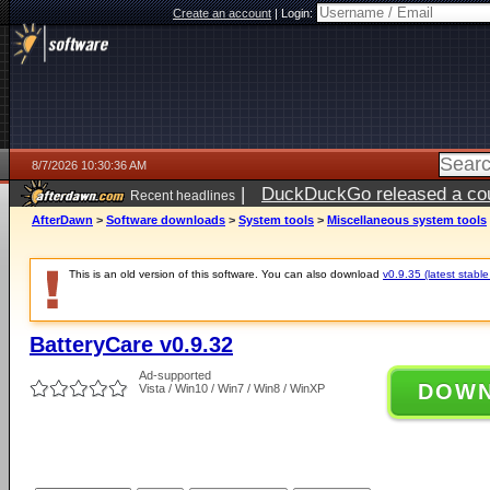
Create an account
|
Login:
8/7/2026 10:30:36 AM
|
DuckDuckGo released a coun
Recent headlines
ago
AfterDawn
>
Software downloads
>
System tools
>
Miscellaneous system tools
This is an old version of this software. You can also download
v0.9.35 (latest stable
BatteryCare v0.9.32
Ad-supported
DOW
Vista / Win10 / Win7 / Win8 / WinXP