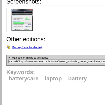
Screenshots:
Other editions:
BatteryCare (portable)
HTML code for linking to this page:
Keywords:
batterycare
laptop
battery