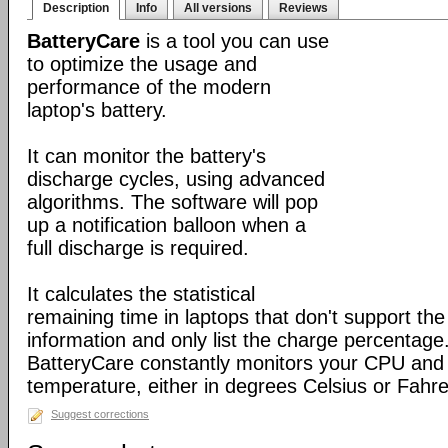
Description
Info
All versions
Reviews
BatteryCare
is a tool you can use
to optimize the usage and
performance of the modern
laptop's battery.
It can monitor the battery's
discharge cycles, using advanced
algorithms. The software will pop
up a notification balloon when a
full discharge is required.
It calculates the statistical
remaining time in laptops that don't support the 
information and only list the charge percentage. 
BatteryCare constantly monitors your CPU and 
temperature, either in degrees Celsius or Fahre
Suggest corrections