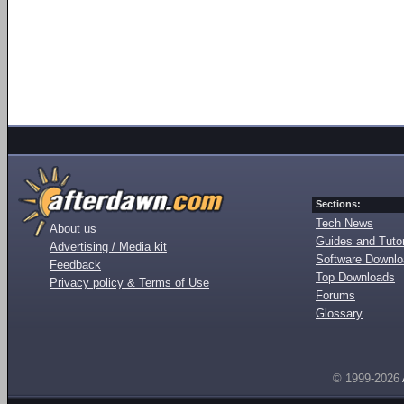
Sections:
Tech News
About us
Guides and Tutor
Advertising / Media kit
Software Downl
Feedback
Top Downloads
Privacy policy & Terms of Use
Forums
Glossary
© 1999-2026