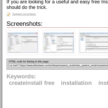
If you are looking for a useful and easy free Inst
should do the trick.
Suggest corrections
Screenshots:
HTML code for linking to this page:
Keywords:
createinstall free
installation
ins