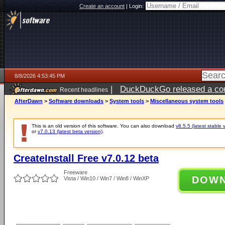
Create an account
|
Login:
8/8/2026 4:53:45 PM
|
DuckDuckGo released a coun
Recent headlines
AfterDawn
>
Software downloads
>
System tools
>
Miscellaneous system tools
This is an old version of this software. You can also download
v8.5.5 (latest stable 
or
v7.0.13 (latest beta version)
.
CreateInstall Free v7.0.12 beta
Freeware
DOW
Vista / Win10 / Win7 / Win8 / WinXP