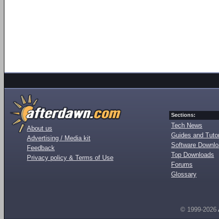
Sections:
Tech News
About us
Guides and Tutor
Advertising / Media kit
Software Downl
Feedback
Top Downloads
Privacy policy & Terms of Use
Forums
Glossary
© 1999-2026