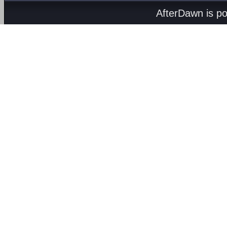
AfterDawn is p