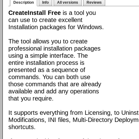
Description
Info
All versions
Reviews
CreateInstall Free
is a tool you
can use to create excellent
Installation packages for Windows.
The tool allows you to create
professional installation packages
using a simple interface. The
entire installation process is
presented as a sequence of
commands. You can both use
those commands that are already
available and add any operations
that you require.
It supports everything from Licensing, to Uninsta
Modifications, INI files, Multi-Directory Deploy
shortcuts.