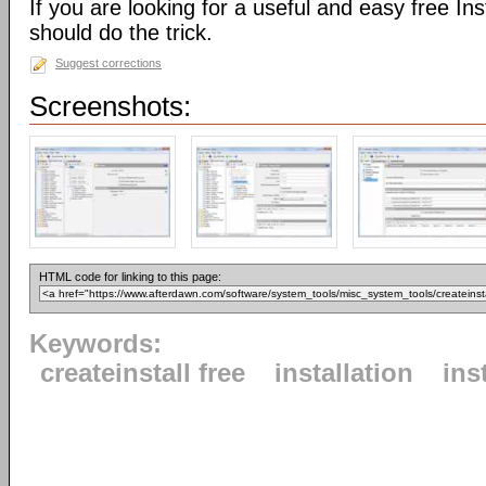
If you are looking for a useful and easy free Inst
should do the trick.
Suggest corrections
Screenshots:
HTML code for linking to this page:
Keywords:
createinstall free
installation
ins