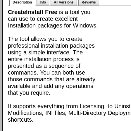
Description
Info
All versions
Reviews
CreateInstall Free
is a tool you
can use to create excellent
Installation packages for Windows.
The tool allows you to create
professional installation packages
using a simple interface. The
entire installation process is
presented as a sequence of
commands. You can both use
those commands that are already
available and add any operations
that you require.
It supports everything from Licensing, to Uninsta
Modifications, INI files, Multi-Directory Deploy
shortcuts.