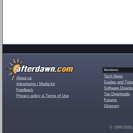
Sections:
Tech News
About us
Guides and Tutor
Advertising / Media kit
Software Downl
Feedback
Top Downloads
Privacy policy & Terms of Use
Forums
Glossary
© 1999-2026