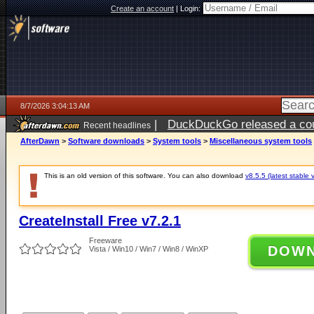
Create an account
|
Login:
8/7/2026 3:04:13 AM
|
DuckDuckGo released a coun
Recent headlines
ago
AfterDawn
>
Software downloads
>
System tools
>
Miscellaneous system tools
This is an old version of this software. You can also download
v8.5.5 (latest stable 
CreateInstall Free v7.2.1
Freeware
DOW
Vista / Win10 / Win7 / Win8 / WinXP