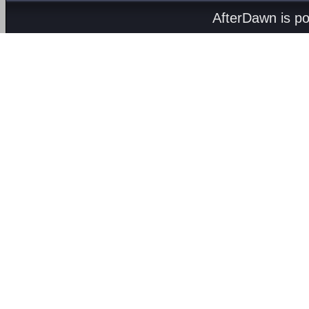
AfterDawn is p