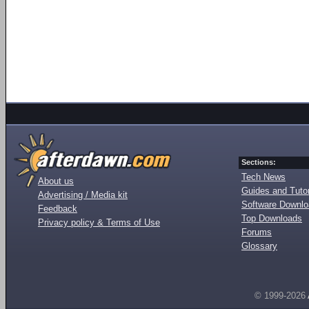
Sections:
Tech News
About us
Guides and Tutor
Advertising / Media kit
Software Downl
Feedback
Top Downloads
Privacy policy & Terms of Use
Forums
Glossary
© 1999-2026