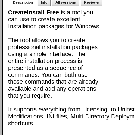
Description
Info
All versions
Reviews
CreateInstall Free
is a tool you
can use to create excellent
Installation packages for Windows.
The tool allows you to create
professional installation packages
using a simple interface. The
entire installation process is
presented as a sequence of
commands. You can both use
those commands that are already
available and add any operations
that you require.
It supports everything from Licensing, to Uninsta
Modifications, INI files, Multi-Directory Deploy
shortcuts.