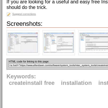
If you are looking for a useful and easy free Inst
should do the trick.
Suggest corrections
Screenshots:
HTML code for linking to this page:
Keywords:
createinstall free
installation
ins