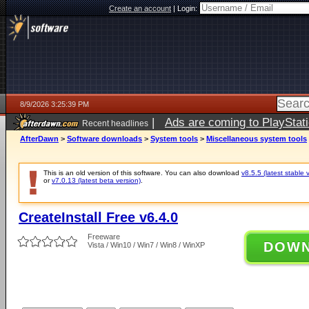
Create an account
|
Login:
8/9/2026 3:25:39 PM
|
Ads are coming to PlayStat
Recent headlines
AfterDawn
>
Software downloads
>
System tools
>
Miscellaneous system tools
This is an old version of this software. You can also download
v8.5.5 (latest stable 
or
v7.0.13 (latest beta version)
.
CreateInstall Free v6.4.0
Freeware
DOW
Vista / Win10 / Win7 / Win8 / WinXP