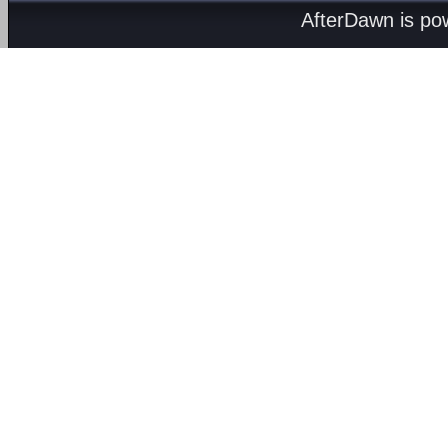
AfterDawn is p