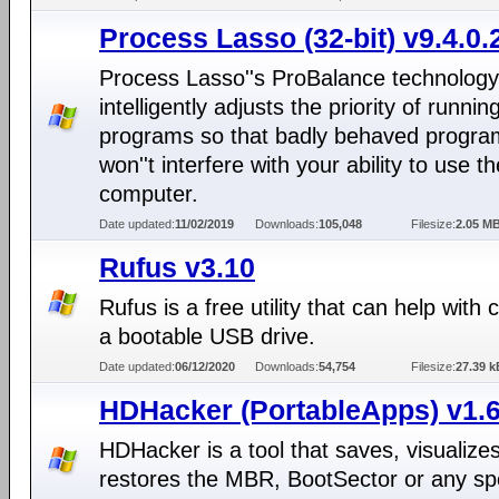
Process Lasso (32-bit) v9.4.0.
Process Lasso''s ProBalance technology
intelligently adjusts the priority of runnin
programs so that badly behaved progra
won''t interfere with your ability to use th
computer.
Date updated:
11/02/2019
Downloads:
105,048
Filesize:
2.05 M
Rufus v3.10
Rufus is a free utility that can help with 
a bootable USB drive.
Date updated:
06/12/2020
Downloads:
54,754
Filesize:
27.39 k
HDHacker (PortableApps) v1.6
HDHacker is a tool that saves, visualize
restores the MBR, BootSector or any spe