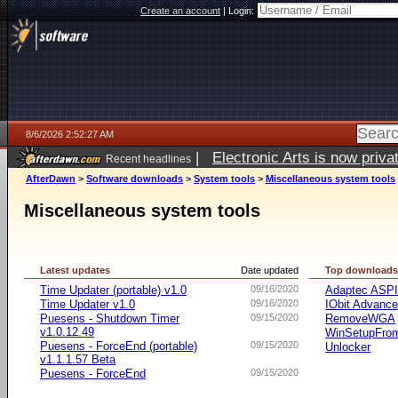
Create an account
|
Login:
8/6/2026 2:52:27 AM
|
Electronic Arts is now pri
Recent headlines
AfterDawn
>
Software downloads
>
System tools
>
Miscellaneous system tools
Miscellaneous system tools
Latest updates
Date updated
Top download
Time Updater (portable) v1.0
09/16/2020
Adaptec ASP
Time Updater v1.0
09/16/2020
IObit Advanc
Puesens - Shutdown Timer
09/15/2020
RemoveWGA
v1.0.12.49
WinSetupFr
Puesens - ForceEnd (portable)
09/15/2020
Unlocker
v1.1.1.57 Beta
Puesens - ForceEnd
09/15/2020