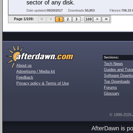
sector of any disk.
Date updated:
09/20/2017
Downloads:
50,853
Filesize:
706.33 
Page 1/109:
...
1
2
3
109
Sections:
Tech News
About us
Guides and Tutor
Advertising / Media kit
Software Downl
Feedback
Top Downloads
Privacy policy & Terms of Use
Forums
Glossary
© 1999-2026
AfterDawn is p