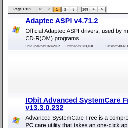
Page 1/109:
...
1
2
3
109
Adaptec ASPI v4.71.2
Official Adaptec ASPI drivers, used by 
CD-R(OM) programs
Date updated:
11/27/2002
Downloads:
383,168
Filesize:
510.43 
IObit Advanced SystemCare F
v13.3.0.232
Advanced SystemCare Free is a compr
PC care utility that takes an one-click a