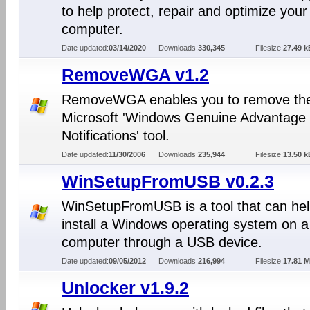
to help protect, repair and optimize your
computer.
Date updated:
03/14/2020
Downloads:
330,345
Filesize:
27.49 k
RemoveWGA v1.2
RemoveWGA enables you to remove th
Microsoft 'Windows Genuine Advantage
Notifications' tool.
Date updated:
11/30/2006
Downloads:
235,944
Filesize:
13.50 k
WinSetupFromUSB v0.2.3
WinSetupFromUSB is a tool that can hel
install a Windows operating system on a
computer through a USB device.
Date updated:
09/05/2012
Downloads:
216,994
Filesize:
17.81 
Unlocker v1.9.2