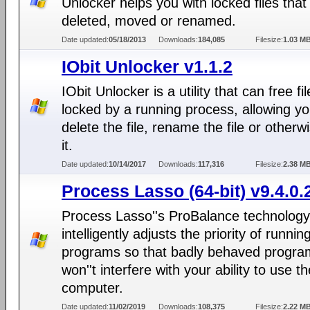
Unlocker helps you with locked files that
deleted, moved or renamed.
Date updated:
05/18/2013
Downloads:
184,085
Filesize:
1.03 M
IObit Unlocker v1.1.2
IObit Unlocker is a utility that can free fi
locked by a running process, allowing yo
delete the file, rename the file or otherwi
it.
Date updated:
10/14/2017
Downloads:
117,316
Filesize:
2.38 M
Process Lasso (64-bit) v9.4.0.
Process Lasso''s ProBalance technology
intelligently adjusts the priority of runnin
programs so that badly behaved progra
won''t interfere with your ability to use th
computer.
Date updated:
11/02/2019
Downloads:
108,375
Filesize:
2.22 M