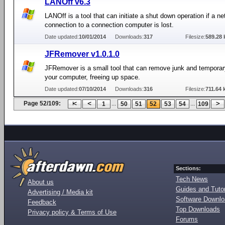
LANOff v6.3
LANOff is a tool that can initiate a shut down operation if a n
connection to a connection computer is lost.
Date updated:
10/01/2014
Downloads:
317
Filesize:
589.28 
JFRemover v1.0.1.0
JFRemover is a small tool that can remove junk and temporary
your computer, freeing up space.
Date updated:
07/10/2014
Downloads:
316
Filesize:
711.64 
Page 52/109:
...
...
1
50
51
52
53
54
109
Sections:
Tech News
About us
Guides and Tutor
Advertising / Media kit
Software Downl
Feedback
Top Downloads
Privacy policy & Terms of Use
Forums