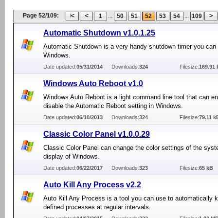
Page 52/109:
...
...
1
50
51
52
53
54
109
Automatic Shutdown v1.0.1.25
Automatic Shutdown is a very handy shutdown timer you can 
Windows.
Date updated:
05/31/2014
Downloads:
324
Filesize:
169.91 
Windows Auto Reboot v1.0
Windows Auto Reboot is a light command line tool that can en
disable the Automatic Reboot setting in Windows.
Date updated:
06/10/2013
Downloads:
324
Filesize:
79.11 k
Classic Color Panel v1.0.0.29
Classic Color Panel can change the color settings of the syst
display of Windows.
Date updated:
06/22/2017
Downloads:
323
Filesize:
65 kB
Auto Kill Any Process v2.2
Auto Kill Any Process is a tool you can use to automatically ki
defined processes at regular intervals.