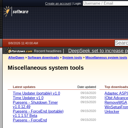
Create an account
|
Login:
8/8/2026 11:40:00 AM
|
DeepSeek set to increase pri
Recent headlines
AfterDawn
>
Software downloads
>
System tools
>
Miscellaneous system tools
Miscellaneous system tools
Latest updates
Date updated
Top download
Time Updater (portable) v1.0
09/16/2020
Adaptec ASP
Time Updater v1.0
09/16/2020
IObit Advanc
Puesens - Shutdown Timer
09/15/2020
RemoveWGA
v1.0.12.49
WinSetupFr
Puesens - ForceEnd (portable)
09/15/2020
Unlocker
v1.1.1.57 Beta
Puesens - ForceEnd
09/15/2020