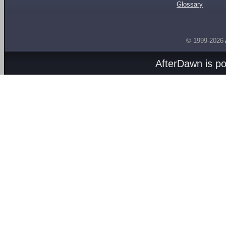
Glossary
© 1999-2026
AfterDawn is p