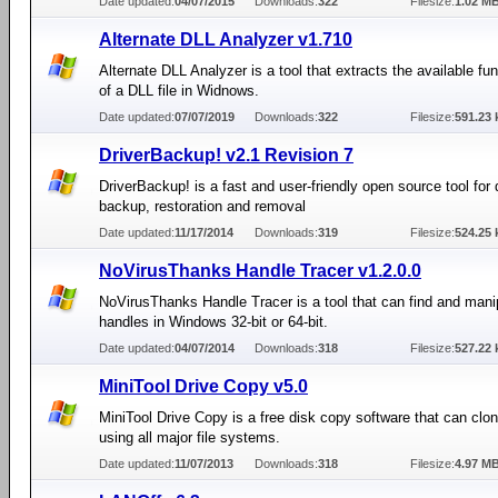
Date updated:
04/07/2015
Downloads:
322
Filesize:
1.02 M
Alternate DLL Analyzer v1.710
Alternate DLL Analyzer is a tool that extracts the available f
of a DLL file in Widnows.
Date updated:
07/07/2019
Downloads:
322
Filesize:
591.23 
DriverBackup! v2.1 Revision 7
DriverBackup! is a fast and user-friendly open source tool for 
backup, restoration and removal
Date updated:
11/17/2014
Downloads:
319
Filesize:
524.25 
NoVirusThanks Handle Tracer v1.2.0.0
NoVirusThanks Handle Tracer is a tool that can find and mani
handles in Windows 32-bit or 64-bit.
Date updated:
04/07/2014
Downloads:
318
Filesize:
527.22 
MiniTool Drive Copy v5.0
MiniTool Drive Copy is a free disk copy software that can clon
using all major file systems.
Date updated:
11/07/2013
Downloads:
318
Filesize:
4.97 M