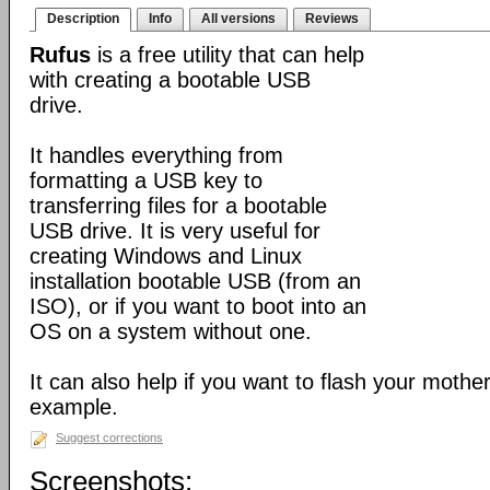
Description
Info
All versions
Reviews
Rufus
is a free utility that can help
with creating a bootable USB
drive.
It handles everything from
formatting a USB key to
transferring files for a bootable
USB drive. It is very useful for
creating Windows and Linux
installation bootable USB (from an
ISO), or if you want to boot into an
OS on a system without one.
It can also help if you want to flash your mothe
example.
Suggest corrections
Screenshots: