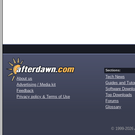
Sections:
Tech News
About us
Guides and Tutor
Advertising / Media kit
Software Downl
Feedback
Top Downloads
Privacy policy & Terms of Use
Forums
Glossary
© 1999-2026