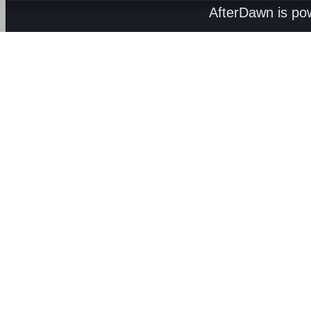
AfterDawn is p