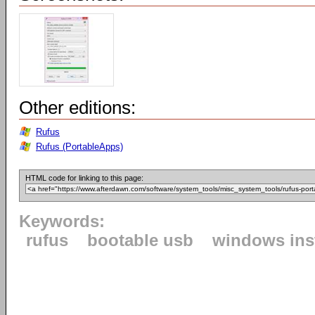
Other editions:
Rufus
Rufus (PortableApps)
HTML code for linking to this page:
Keywords:
rufus
bootable usb
windows inst