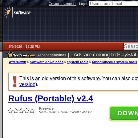
Create an account
|
Login:
8/9/2026 4:18:28 PM
|
Ads are coming to PlayStat
Recent headlines
AfterDawn
>
Software downloads
>
System tools
>
Miscellaneous system tools
This is an old version of this software. You can also 
version)
.
Rufus (Portable) v2.4
Freeware
DOW
Vista / Win10 / Win7 / Win8 / WinXP