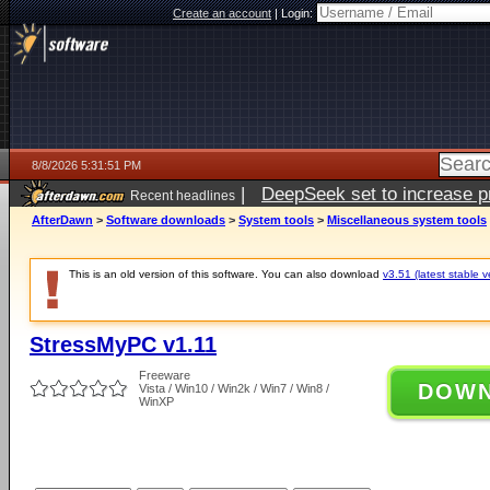
Create an account
|
Login:
8/8/2026 5:31:51 PM
|
DeepSeek set to increase pri
Recent headlines
AfterDawn
>
Software downloads
>
System tools
>
Miscellaneous system tools
This is an old version of this software. You can also download
v3.51 (latest stable v
StressMyPC v1.11
Freeware
DOW
Vista / Win10 / Win2k / Win7 / Win8 /
WinXP