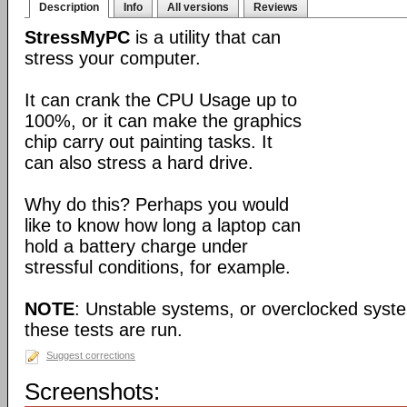
Description
Info
All versions
Reviews
StressMyPC
is a utility that can
stress your computer.
It can crank the CPU Usage up to
100%, or it can make the graphics
chip carry out painting tasks. It
can also stress a hard drive.
Why do this? Perhaps you would
like to know how long a laptop can
hold a battery charge under
stressful conditions, for example.
NOTE
: Unstable systems, or overclocked syst
these tests are run.
Suggest corrections
Screenshots: