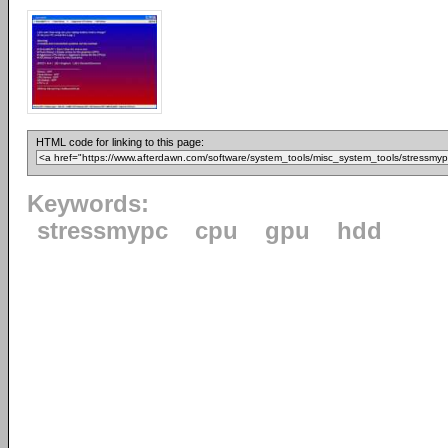
HTML code for linking to this page:
Keywords:
stressmypc
cpu
gpu
hdd