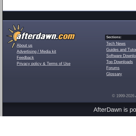
Sections:
Tech News
About us
Guides and Tutor
Advertising / Media kit
Software Downl
Feedback
Top Downloads
Privacy policy & Terms of Use
Forums
Glossary
© 1999-2026
AfterDawn is p