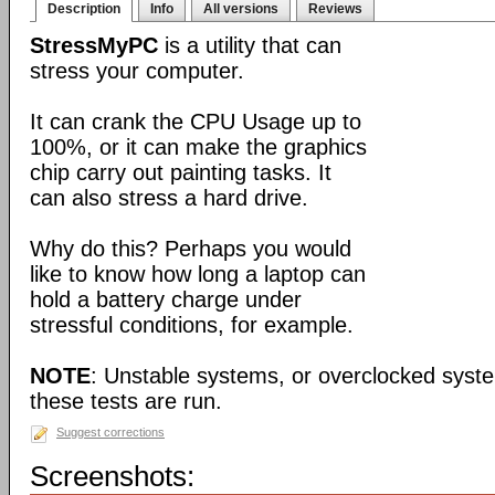
Description
Info
All versions
Reviews
StressMyPC
is a utility that can
stress your computer.
It can crank the CPU Usage up to
100%, or it can make the graphics
chip carry out painting tasks. It
can also stress a hard drive.
Why do this? Perhaps you would
like to know how long a laptop can
hold a battery charge under
stressful conditions, for example.
NOTE
: Unstable systems, or overclocked syst
these tests are run.
Suggest corrections
Screenshots: