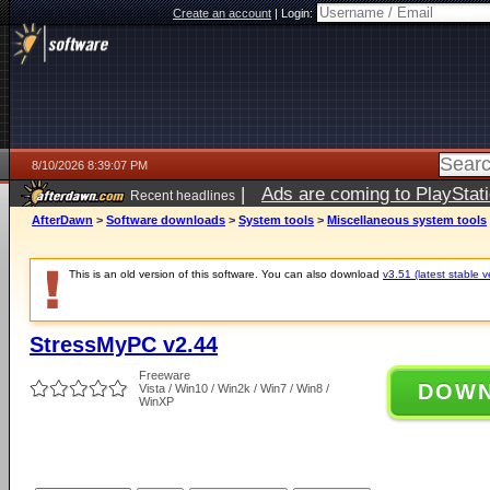
Create an account
|
Login:
8/10/2026 8:39:07 PM
|
Ads are coming to PlayStat
Recent headlines
AfterDawn
>
Software downloads
>
System tools
>
Miscellaneous system tools
This is an old version of this software. You can also download
v3.51 (latest stable v
StressMyPC v2.44
Freeware
DOW
Vista / Win10 / Win2k / Win7 / Win8 /
WinXP