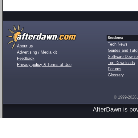
Sections:
Tech News
About us
Guides and Tutor
Advertising / Media kit
Software Downl
Feedback
Top Downloads
Privacy policy & Terms of Use
Forums
Glossary
© 1999-2026
AfterDawn is p