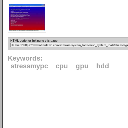
HTML code for linking to this page:
Keywords:
stressmypc
cpu
gpu
hdd