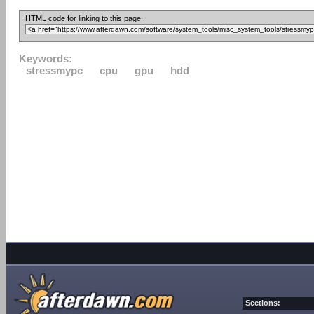
HTML code for linking to this page:
Keywords:
stressmypc
cpu
gpu
hdd
Sections: