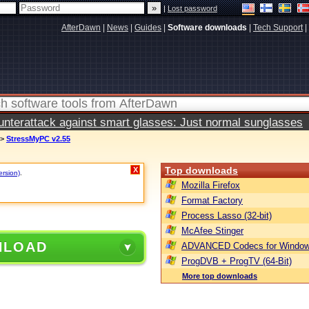
|
Lost password
AfterDawn
|
News
|
Guides
|
Software downloads
|
Tech Support
|
terattack against smart glasses: Just normal sunglasses
>
StressMyPC v2.55
Top downloads
X
ersion)
.
Mozilla Firefox
Format Factory
Process Lasso (32-bit)
McAfee Stinger
NLOAD
ADVANCED Codecs for Window
ProgDVB + ProgTV (64-Bit)
More top downloads