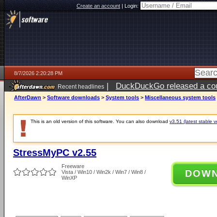
Create an account
|
Login:
8/7/2026 2:20:28 PM
|
DuckDuckGo released a coun
Recent headlines
ago
AfterDawn
>
Software downloads
>
System tools
>
Miscellaneous system tools
This is an old version of this software. You can also download
v3.51 (latest stable v
StressMyPC v2.55
Freeware
DOW
Vista / Win10 / Win2k / Win7 / Win8 /
WinXP