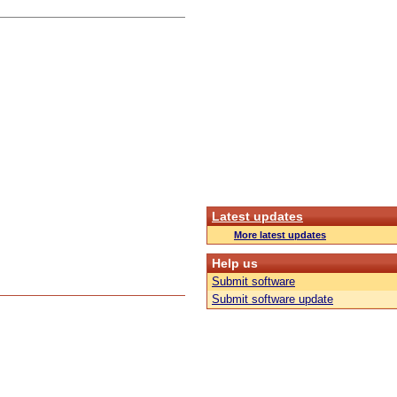
Latest updates
More latest updates
Help us
Submit software
Submit software update