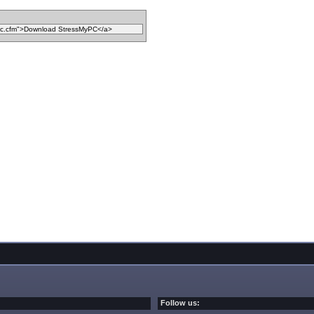
Follow us: