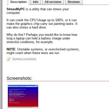
Description
Info
All versions
Reviews
StressMyPC
is a utility that can stress your
computer.
It can crank the CPU Usage up to 100%, or it can
make the graphics chip carry out painting tasks. It
can also stress a hard drive.
Why do this? Perhaps you would like to know how
long a laptop can hold a battery charge under
stressful conditions, for example.
NOTE
: Unstable systems, or overclocked systems,
might crash when these tests are run.
Suggest corrections
Screenshots: