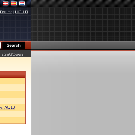
Forums
|
HIGH.FI
about 20 hours
s 7/8/10