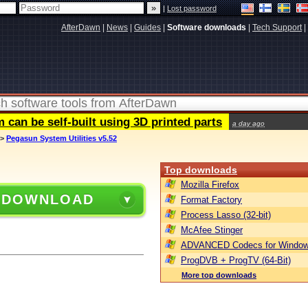
|
Lost password
AfterDawn
|
News
|
Guides
|
Software downloads
|
Tech Support
|
can be self-built using 3D printed parts
a day ago
>
Pegasun System Utilities v5.52
Top downloads
Mozilla Firefox
 DOWNLOAD
Format Factory
Process Lasso (32-bit)
McAfee Stinger
ADVANCED Codecs for Window
ProgDVB + ProgTV (64-Bit)
More top downloads