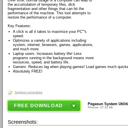
Over time, normal usage of a computer can lead to
the accumulation of temporary files, dick
fragmentation and other things that can hit the
performance of the machine. This tool attempts to
restore the performance of a computer.
Key Features:
A click is all it takes to maximize your PC''''s
speed.
Optimizes a variety of applications including:
system, internet, browsers, games, applications,
and much more.
Laptop users: Increases battery life! Less
programs running in the background means more
resources, speed, and battery life.
Gamers: Reduces lag when playing games! Load games much quicke
Absolutely FREE!
Suggest corrections
Pegasun System Utiliti
FREE DOWNLOAD
Filesize: 27.31 kB
Screenshots: