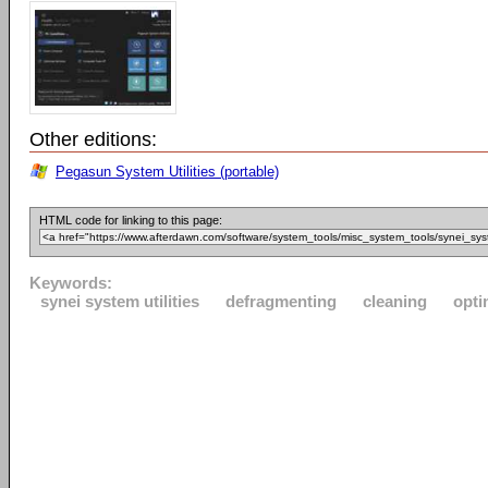
Other editions:
Pegasun System Utilities (portable)
HTML code for linking to this page:
Keywords:
synei system utilities
defragmenting
cleaning
opti