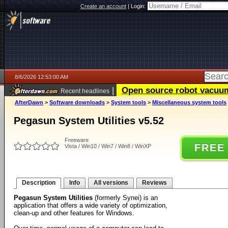
Create an account
|
Login:
8/6/2026 12:53:00 AM
|
Open source robot vacuum 
Recent headlines
AfterDawn
>
Software downloads
>
System tools
>
Miscellaneous system tools
Pegasun System Utilities v5.52
Freeware
FREE
Vista / Win10 / Win7 / Win8 / WinXP
Description
Info
All versions
Reviews
Pegasun System Utilities
(formerly Synei) is an
application that offers a wide variety of optimization,
clean-up and other features for Windows.