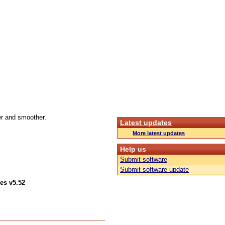
r and smoother.
Latest updates
More latest updates
Help us
Submit software
Submit software update
es v5.52