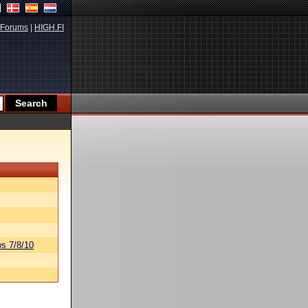
Forums
|
HIGH.FI
s 7/8/10