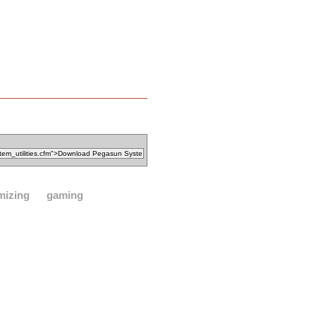
mizing
gaming