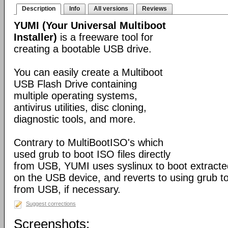
Description
Info
All versions
Reviews
YUMI (Your Universal Multiboot
Installer)
is a freeware tool for
creating a bootable USB drive.
You can easily create a Multiboot
USB Flash Drive containing
multiple operating systems,
antivirus utilities, disc cloning,
diagnostic tools, and more.
Contrary to MultiBootISO's which
used grub to boot ISO files directly
from USB, YUMI uses syslinux to boot extracted
on the USB device, and reverts to using grub to
from USB, if necessary.
Suggest corrections
Screenshots: