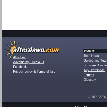
Sections:
Tech News
About us
Guides and Tutor
Advertising / Media kit
Software Downl
Feedback
Top Downloads
Privacy policy & Terms of Use
Forums
Glossary
© 1999-2026