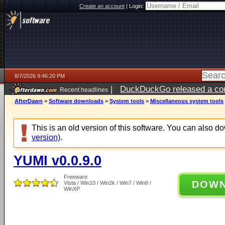
Create an account
|
Login:
8/7/2026 9:46:20 PM
|
DuckDuckGo released a coun
Recent headlines
AfterDawn
>
Software downloads
>
System tools
>
Miscellaneous system tools
This is an old version of this software. You can also 
version)
.
YUMI v0.0.9.0
Freeware
DOW
Vista / Win10 / Win2k / Win7 / Win8 /
WinXP