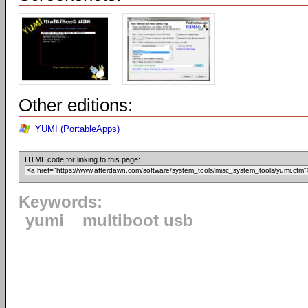
Other editions:
YUMI (PortableApps)
HTML code for linking to this page:
Keywords:
yumi
multiboot usb