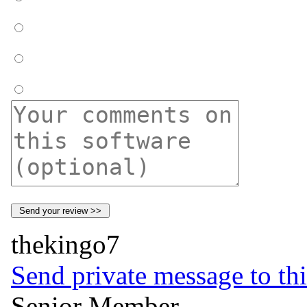
thekingo7
Send private message to thi
Senior Member