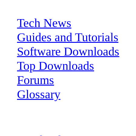
Sections:
Tech News
Guides and Tutorials
Software Downloads
Top Downloads
Forums
Glossary
Follow us: