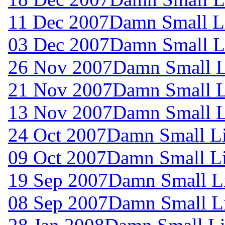
11 Dec 2007
Damn Small L
03 Dec 2007
Damn Small L
26 Nov 2007
Damn Small L
21 Nov 2007
Damn Small L
13 Nov 2007
Damn Small L
24 Oct 2007
Damn Small L
09 Oct 2007
Damn Small L
19 Sep 2007
Damn Small L
08 Sep 2007
Damn Small L