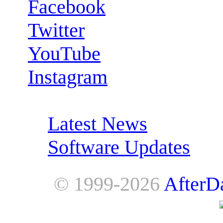
Facebook
Twitter
YouTube
Instagram
RSS Feeds:
Latest News
Software Updates
© 1999-2026
AfterD