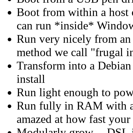
Boot from within a host o
can run *inside* Windo
Run very nicely from an
method we call "frugal in
Transform into a Debian 
install
Run light enough to p
Run fully in RAM with a
amazed at how fast your
Modularly grow -- DSL i