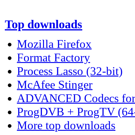
Top downloads
Mozilla Firefox
Format Factory
Process Lasso (32-bit)
McAfee Stinger
ADVANCED Codecs for 
ProgDVB + ProgTV (64-
More top downloads