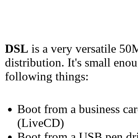
DSL
is a very versatile 5
distribution. It's small en
following things:
Boot from a business car
(LiveCD)
Boot from a USB pen dr