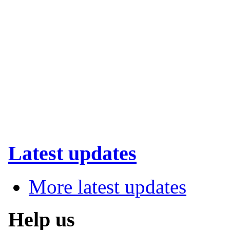
Latest updates
More latest updates
Help us