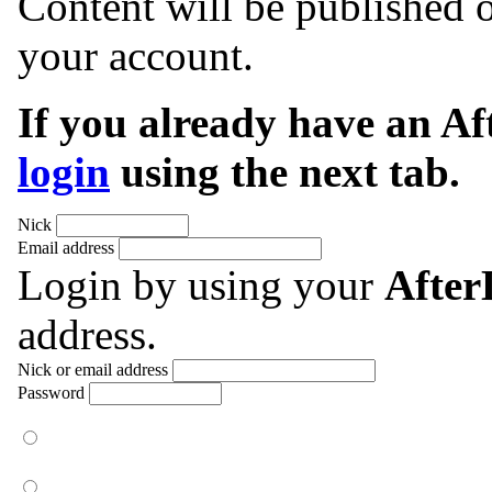
Content will be published o
your account.
If you already have an A
login
using the next tab.
Nick
Email address
Login by using your
Afte
address.
Nick or email address
Password