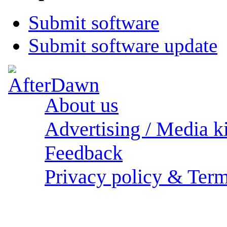
Submit software
Submit software update
About us
Advertising / Media ki
Feedback
Privacy policy & Term