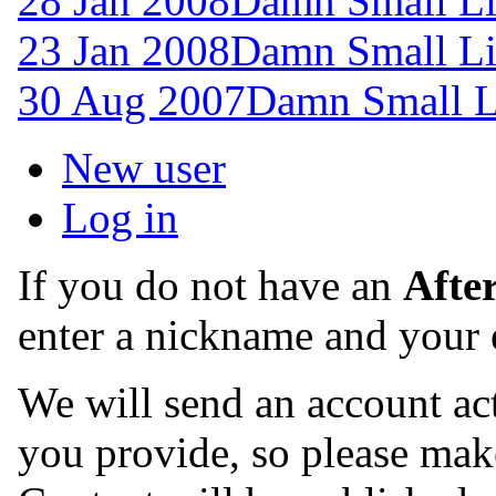
28 Jan 2008
Damn Small Li
23 Jan 2008
Damn Small Li
30 Aug 2007
Damn Small L
New user
Log in
If you do not have an
Afte
enter a nickname and your 
We will send an account act
you provide, so please make