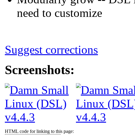
need to customize
Suggest corrections
Screenshots:
HTML code for linking to this page: