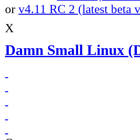
or
v4.11 RC 2 (latest beta 
X
Damn Small Linux (D