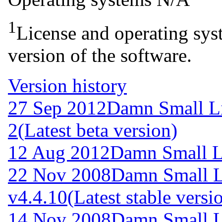
1
License and operating syst
version of the software.
Version history
27 Sep 2012
Damn Small L
2
(Latest beta version)
12 Aug 2012
Damn Small L
22 Nov 2008
Damn Small 
v4.4.10
(Latest stable versi
14 Nov 2008
Damn Small L