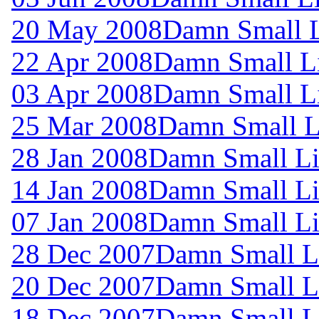
20 May 2008
Damn Small L
22 Apr 2008
Damn Small L
03 Apr 2008
Damn Small L
25 Mar 2008
Damn Small L
28 Jan 2008
Damn Small Li
14 Jan 2008
Damn Small Li
07 Jan 2008
Damn Small Li
28 Dec 2007
Damn Small L
20 Dec 2007
Damn Small L
18 Dec 2007
Damn Small L