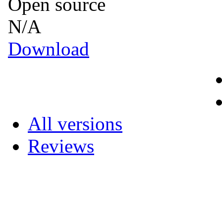
Open source
N/A
Download
All versions
Reviews