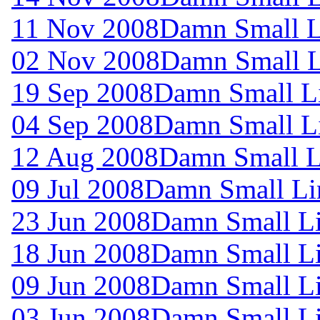
11 Nov 2008
Damn Small L
02 Nov 2008
Damn Small L
19 Sep 2008
Damn Small L
04 Sep 2008
Damn Small L
12 Aug 2008
Damn Small L
09 Jul 2008
Damn Small Li
23 Jun 2008
Damn Small Li
18 Jun 2008
Damn Small Li
09 Jun 2008
Damn Small Li
03 Jun 2008
Damn Small Li