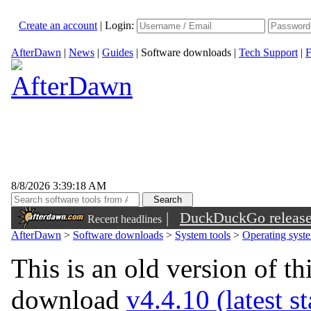
Create an account
|
Login:
AfterDawn
|
News
|
Guides
|
Software downloads
|
Tech Support
|
F
8/8/2026 3:39:18 AM
|
DuckDuckGo released 
Recent headlines
sunglasses
AfterDawn
>
Software downloads
>
System tools
>
Operating syst
This is an old version of th
download
v4.4.10 (latest s