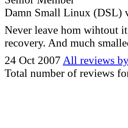
Damn Small Linux (DSL) 
Never leave hom wihtout it,
recovery. And much smalle
24 Oct 2007
All reviews b
Total number of reviews for