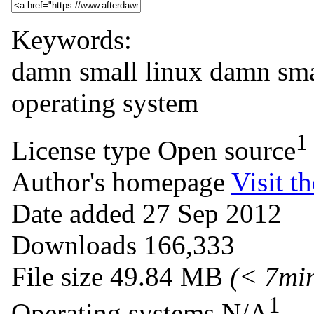
Keywords:
damn small linux
damn
sma
operating
system
1
License type
Open source
Author's homepage
Visit th
Date added
27 Sep 2012
Downloads
166,333
File size
49.84 MB
(< 7mi
1
Operating systems
N/A