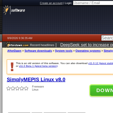
Create an account
|
Login:
8/9/2026 9:36:35 AM
|
DeepSeek set to increase pri
Recent headlines
AfterDawn
>
Software downloads
>
System tools
>
Operating systems
>
Simply
This is an old version of this software. You can also download
v11.0.12 (latest stabl
or
v11.0 Beta 1 (latest beta version)
.
SimplyMEPIS Linux v8.0
Freeware
DOW
Linux