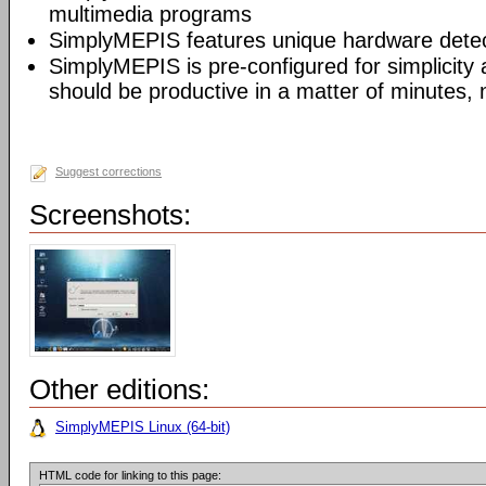
multimedia programs
SimplyMEPIS features unique hardware detec
SimplyMEPIS is pre-configured for simplicity
should be productive in a matter of minutes, 
Suggest corrections
Screenshots:
Other editions:
SimplyMEPIS Linux (64-bit)
HTML code for linking to this page: