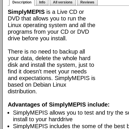
Description
Info
All versions
Reviews
SimplyMEPIS
is a Live CD or
DVD that allows you to run the
Linux operating system and all the
programs from your CD or DVD
drive before you install.
There is no need to backup all
your data, delete the whole hard
disk and install the system, just to
find it doesn't meet your needs
and expectations. SimplyMEPIS is
based on Debian Linux
distribution.
Advantages of SimplyMEPIS include:
SimplyMEPIS allows you to test and try the s
install to your harddrive
SimplyMEPIS includes the some of the best 