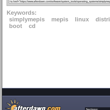
Keywords:
simplymepis
mepis
linux
distr
boot
cd
Sections: