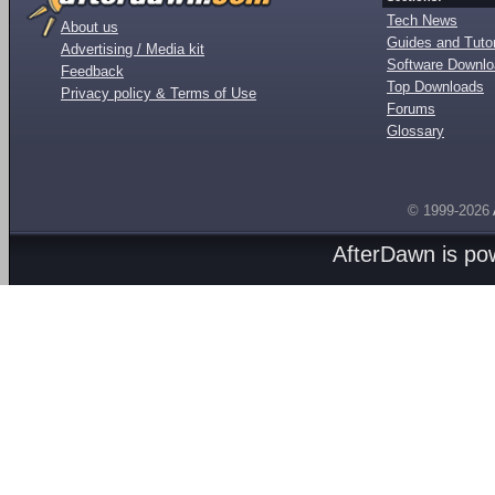
Tech News
About us
Guides and Tutor
Advertising / Media kit
Software Downl
Feedback
Top Downloads
Privacy policy & Terms of Use
Forums
Glossary
© 1999-2026
AfterDawn is p