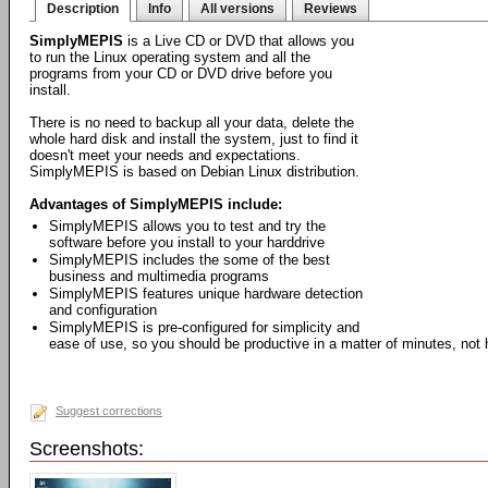
Description
Info
All versions
Reviews
SimplyMEPIS
is a Live CD or DVD that allows you
to run the Linux operating system and all the
programs from your CD or DVD drive before you
install.
There is no need to backup all your data, delete the
whole hard disk and install the system, just to find it
doesn't meet your needs and expectations.
SimplyMEPIS is based on Debian Linux distribution.
Advantages of SimplyMEPIS include:
SimplyMEPIS allows you to test and try the
software before you install to your harddrive
SimplyMEPIS includes the some of the best
business and multimedia programs
SimplyMEPIS features unique hardware detection
and configuration
SimplyMEPIS is pre-configured for simplicity and
ease of use, so you should be productive in a matter of minutes, not 
Suggest corrections
Screenshots: