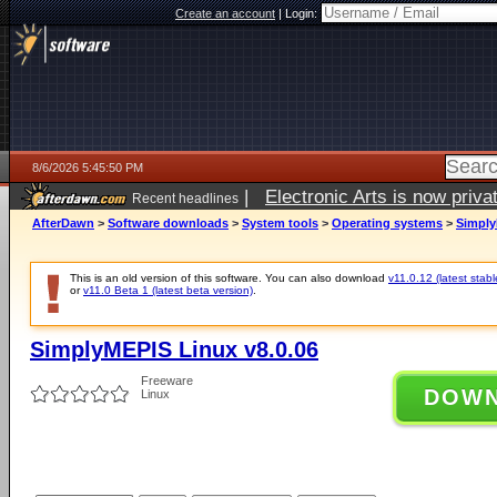
Create an account
|
Login:
8/6/2026 5:45:50 PM
|
Electronic Arts is now pri
Recent headlines
AfterDawn
>
Software downloads
>
System tools
>
Operating systems
>
Simply
This is an old version of this software. You can also download
v11.0.12 (latest stabl
or
v11.0 Beta 1 (latest beta version)
.
SimplyMEPIS Linux v8.0.06
Freeware
DOW
Linux