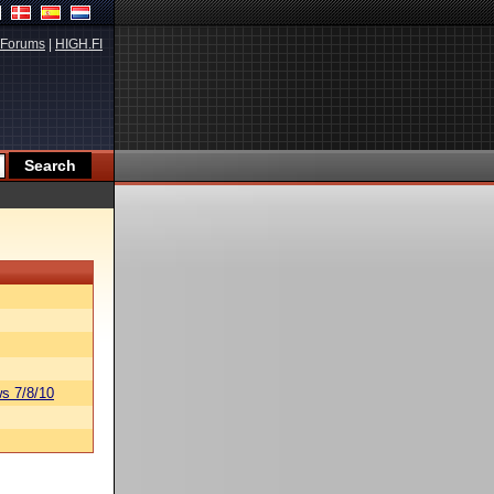
Forums
|
HIGH.FI
s 7/8/10