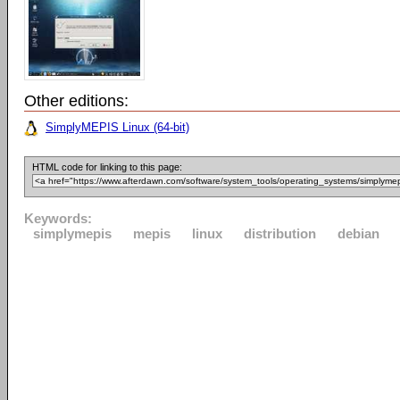
Other editions:
SimplyMEPIS Linux (64-bit)
HTML code for linking to this page:
Keywords:
simplymepis
mepis
linux
distribution
debian