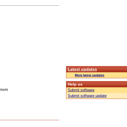
Latest updates
More latest updates
Help us
hours
Submit software
Submit software update