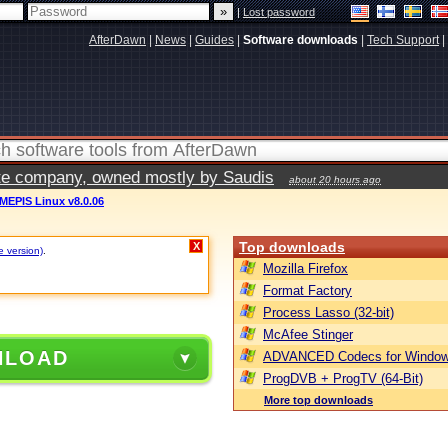
|
Lost password
AfterDawn
|
News
|
Guides
|
Software downloads
|
Tech Support
|
vate company, owned mostly by Saudis
about 20 hours ago
MEPIS Linux v8.0.06
Top downloads
X
e version)
.
Mozilla Firefox
Format Factory
Process Lasso (32-bit)
McAfee Stinger
NLOAD
ADVANCED Codecs for Window
ProgDVB + ProgTV (64-Bit)
More top downloads