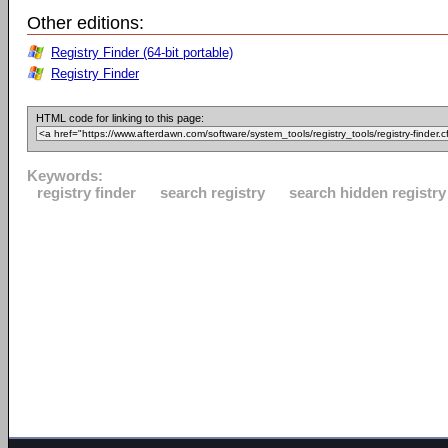
Other editions:
Registry Finder (64-bit portable)
Registry Finder
HTML code for linking to this page:
Keywords:
registry finder
search registry
search hidden registry