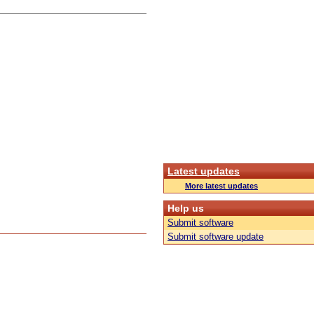
Latest updates
More latest updates
Help us
Submit software
Submit software update