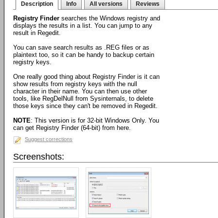
Description
Info
All versions
Reviews
Registry Finder
searches the Windows registry and
displays the results in a list. You can jump to any
result in Regedit.
You can save search results as .REG files or as
plaintext too, so it can be handy to backup certain
registry keys.
One really good thing about Registry Finder is it can
show results from registry keys with the null
character in their name. You can then use other
tools, like RegDelNull from Sysinternals, to delete
those keys since they can't be removed in Regedit.
NOTE
: This version is for 32-bit Windows Only. You
can get Registry Finder (64-bit) from here.
Suggest corrections
Screenshots: