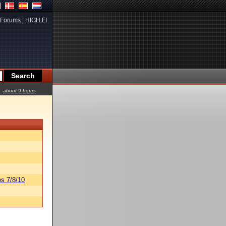
Forums
|
HIGH.FI
about 9 hours
s 7/8/10