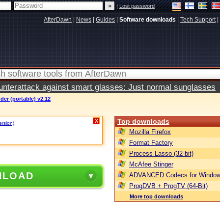
|
Lost password
AfterDawn
|
News
|
Guides
|
Software downloads
|
Tech Support
|
terattack against smart glasses: Just normal sunglasses
der (portable) v2.12
Top downloads
X
ersion)
.
Mozilla Firefox
Format Factory
Process Lasso (32-bit)
McAfee Stinger
NLOAD
ADVANCED Codecs for Window
ProgDVB + ProgTV (64-Bit)
More top downloads