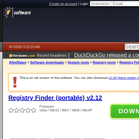
Create an account
|
Login:
8/7/2026 3:22:15 AM
|
DuckDuckGo released a coun
Recent headlines
ago
AfterDawn
>
Software downloads
>
System tools
>
Registry tools
>
Registry Fin
This is an old version of this software. You can also download
v2.46 (latest stable v
Registry Finder (portable) v2.12
Freeware
DOW
Vista / Win10 / Win7 / Win8 / WinXP