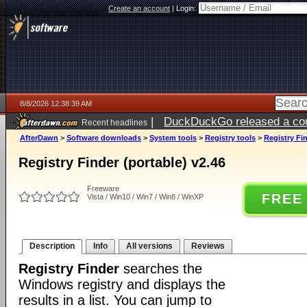
Create an account
|
Login:
8/8/2026 12:38:39 AM
|
DuckDuckGo released a coun
Recent headlines
AfterDawn
>
Software downloads
>
System tools
>
Registry tools
>
Registry Fin
Registry Finder (portable) v2.46
Freeware
FREE
Vista / Win10 / Win7 / Win8 / WinXP
Description
Info
All versions
Reviews
Registry Finder
searches the
Windows registry and displays the
results in a list. You can jump to