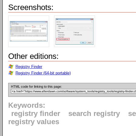
Screenshots:
Other editions:
Registry Finder
Registry Finder (64-bit portable)
HTML code for linking to this page:
Keywords:
registry finder
search registry
se
registry values