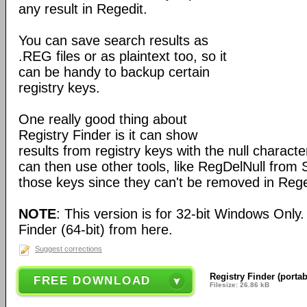
any result in Regedit.
You can save search results as
.REG files or as plaintext too, so it
can be handy to backup certain
registry keys.
One really good thing about
Registry Finder is it can show
results from registry keys with the null charact
can then use other tools, like RegDelNull from S
those keys since they can't be removed in Rege
NOTE
: This version is for 32-bit Windows Only
Finder (64-bit) from here.
Suggest corrections
Registry Finder (portab
FREE DOWNLOAD
Filesize: 26.86 kB