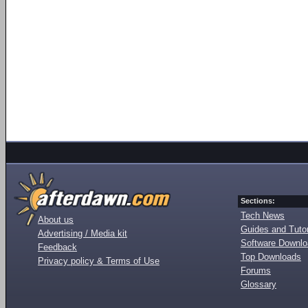
Sections:
Tech News
About us
Guides and Tutor
Advertising / Media kit
Software Downl
Feedback
Top Downloads
Privacy policy & Terms of Use
Forums
Glossary