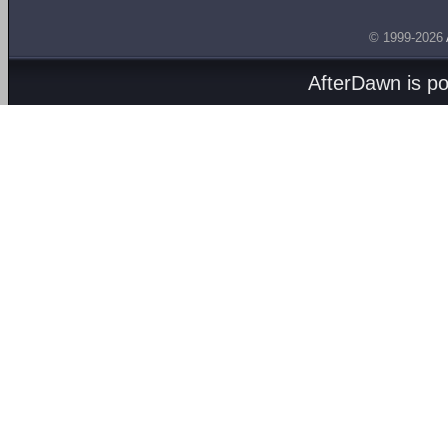
© 1999-2026
AfterDawn is p