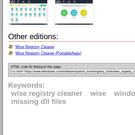
Other editions:
Wise Registry Cleaner
Wise Registry Cleaner (PortableApps)
HTML code for linking to this page:
Keywords:
wise registry cleaner
wise
windo
missing dll files