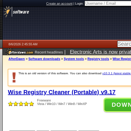
Create an account
|
Login:
8/6/2026 2:45:55 AM
|
Electronic Arts is now pri
Recent headlines
AfterDawn
>
Software downloads
>
System tools
>
Registry tools
>
Wise Regist
This is an old version of this software. You can also download
v10.3.1 (latest stable
Wise Registry Cleaner (Portable) v9.17
Freeware
DOW
Vista / Win10 / Win7 / Win8 / WinXP