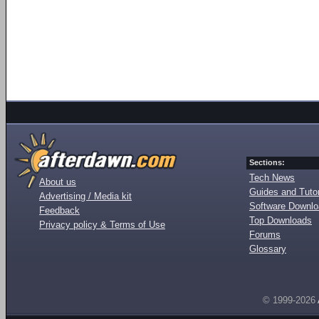
Sections:
Tech News
About us
Guides and Tutor
Advertising / Media kit
Software Downl
Feedback
Top Downloads
Privacy policy & Terms of Use
Forums
Glossary
© 1999-2026