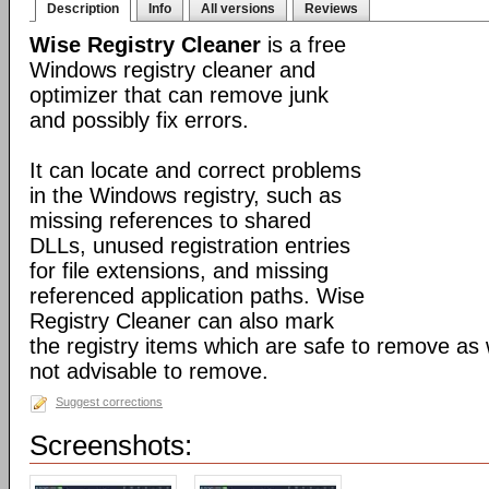
Description
Info
All versions
Reviews
Wise Registry Cleaner
is a free
Windows registry cleaner and
optimizer that can remove junk
and possibly fix errors.
It can locate and correct problems
in the Windows registry, such as
missing references to shared
DLLs, unused registration entries
for file extensions, and missing
referenced application paths. Wise
Registry Cleaner can also mark
the registry items which are safe to remove as 
not advisable to remove.
Suggest corrections
Screenshots: