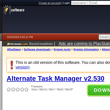
Create an account
|
Login:
8/10/2026 6:54:11 PM
|
Ads are coming to PlayStat
Recent headlines
AfterDawn
>
Software downloads
>
System tools
>
System information
>
Altern
This is an old version of this software. You can also 
version)
.
Alternate Task Manager v2.530
Freeware
DOW
Vista / Win10 / Win7 / Win8 / WinXP