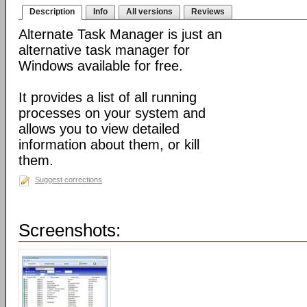
Description
Info
All versions
Reviews
Alternate Task Manager is just an
alternative task manager for
Windows available for free.
It provides a list of all running
processes on your system and
allows you to view detailed
information about them, or kill
them.
Suggest corrections
Screenshots: