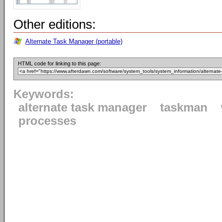
Other editions:
Alternate Task Manager (portable)
HTML code for linking to this page:
Keywords:
alternate task manager
taskman
processes