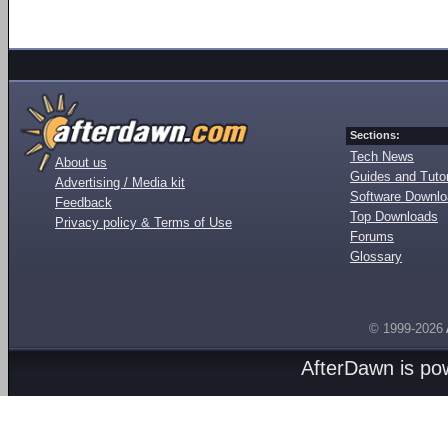
Sections:
Tech News
About us
Guides and Tutor
Advertising / Media kit
Software Downl
Feedback
Top Downloads
Privacy policy & Terms of Use
Forums
Glossary
© 1999-2026
AfterDawn is p