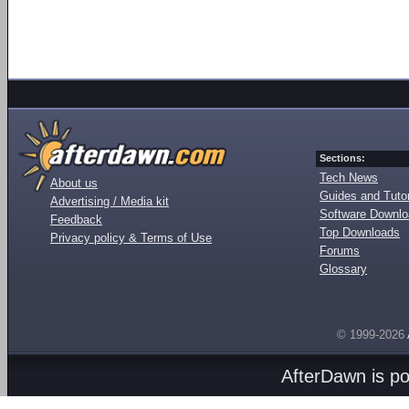
Sections:
Tech News
About us
Guides and Tutor
Advertising / Media kit
Software Downl
Feedback
Top Downloads
Privacy policy & Terms of Use
Forums
Glossary
© 1999-2026
AfterDawn is p