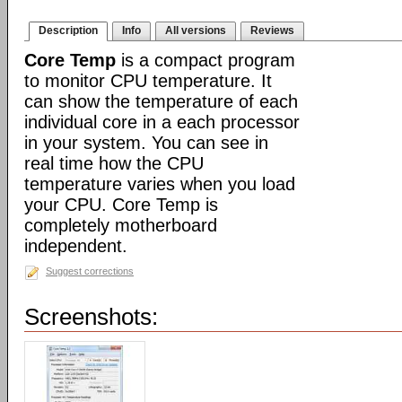
Description
Info
All versions
Reviews
Core Temp
is a compact program
to monitor CPU temperature. It
can show the temperature of each
individual core in a each processor
in your system. You can see in
real time how the CPU
temperature varies when you load
your CPU. Core Temp is
completely motherboard
independent.
Suggest corrections
Screenshots: