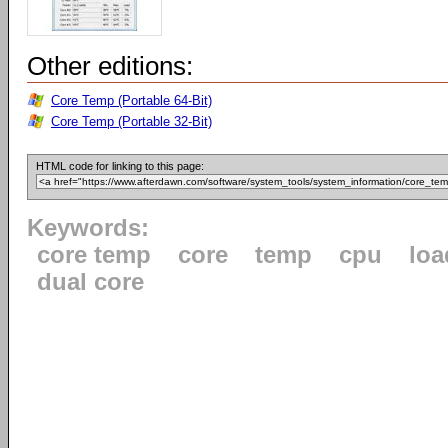
Other editions:
Core Temp (Portable 64-Bit)
Core Temp (Portable 32-Bit)
HTML code for linking to this page:
Keywords:
core temp
core
temp
cpu
loa
dual core