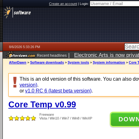
Create an account
|
Login:
8/6/2026 5:33:26 PM
|
Electronic Arts is now pri
Recent headlines
AfterDawn
>
Software downloads
>
System tools
>
System information
>
Core 
This is an old version of this software. You can also 
version)
.
or
v1.0 RC 6 (latest beta version)
.
Core Temp v0.99
Freeware
DOW
Vista / Win10 / Win7 / Win8 / WinXP