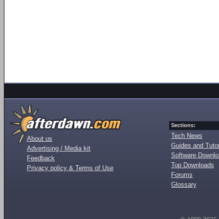
Sections:
Tech News
About us
Guides and Tutor
Advertising / Media kit
Software Downl
Feedback
Top Downloads
Privacy policy & Terms of Use
Forums
Glossary