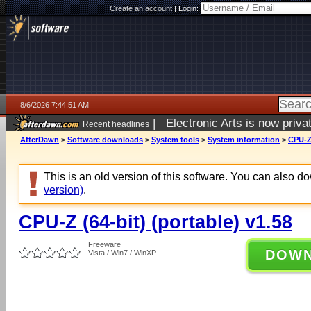
Create an account
|
Login:
8/6/2026 7:44:51 AM
|
Electronic Arts is now pri
Recent headlines
AfterDawn
>
Software downloads
>
System tools
>
System information
>
CPU-Z 
This is an old version of this software. You can also 
version)
.
CPU-Z (64-bit) (portable) v1.58
Freeware
DOW
Vista / Win7 / WinXP