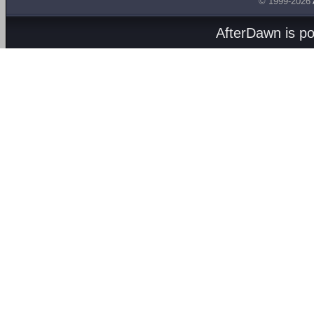
© 1999-2026
AfterDawn is p