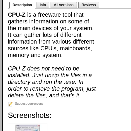
Description
Info
All versions
Reviews
CPU-Z
is a freeware tool that
gathers information on some of
the main devices of your system.
It can gather lots of different
information from various different
sources like CPU's, mainboards,
memory and system.
CPU-Z does not need to be
installed. Just unzip the files in a
directory and run the .exe. In
order to remove the program, just
delete the files, and that's it.
Suggest corrections
Screenshots: