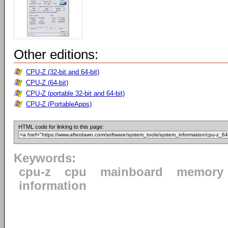
Other editions:
CPU-Z (32-bit and 64-bit)
CPU-Z (64-bit)
CPU-Z (portable 32-bit and 64-bit)
CPU-Z (PortableApps)
HTML code for linking to this page:
Keywords:
cpu-z
cpu
mainboard
memory
information