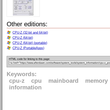
Other editions:
CPU-Z (32-bit and 64-bit)
CPU-Z (64-bit)
CPU-Z (64-bit) (portable)
CPU-Z (PortableApps)
HTML code for linking to this page:
Keywords:
cpu-z
cpu
mainboard
memory
information