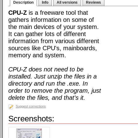
Description
Info
All versions
Reviews
CPU-Z
is a freeware tool that
gathers information on some of
the main devices of your system.
It can gather lots of different
information from various different
sources like CPU's, mainboards,
memory and system.
CPU-Z does not need to be
installed. Just unzip the files in a
directory and run the .exe. In
order to remove the program, just
delete the files, and that's it.
Suggest corrections
Screenshots: