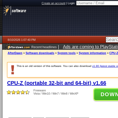
Create an account
|
Login:
8/10/2026 1:07:40 PM
|
Ads are coming to PlayStat
Recent headlines
AfterDawn
>
Software downloads
>
System tools
>
System information
>
CPU-Z 
This is an old version of this software. You can also download
v1.90 (latest stable v
CPU-Z (portable 32-bit and 64-bit) v1.66
Freeware
DOW
Vista / Win10 / Win7 / Win8 / WinXP