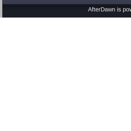
AfterDawn is p