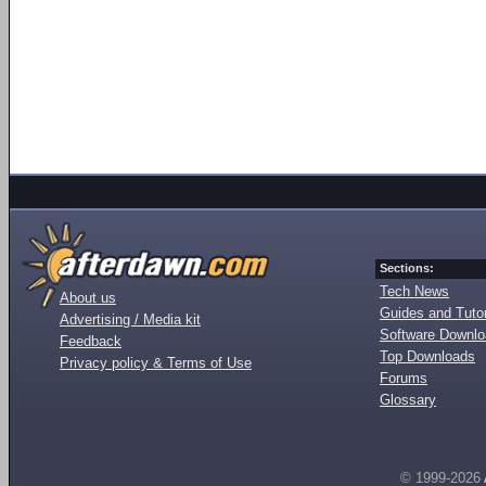
Sections:
Tech News
About us
Guides and Tutor
Advertising / Media kit
Software Downl
Feedback
Top Downloads
Privacy policy & Terms of Use
Forums
Glossary
© 1999-2026