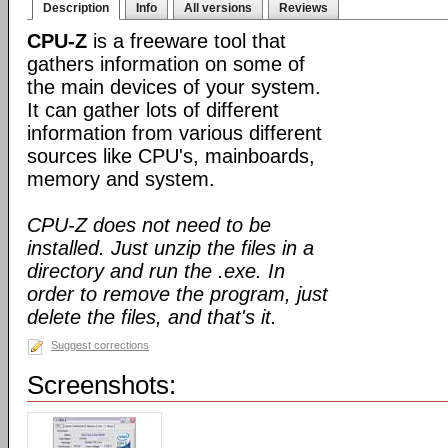
Description
Info
All versions
Reviews
CPU-Z
is a freeware tool that
gathers information on some of
the main devices of your system.
It can gather lots of different
information from various different
sources like CPU's, mainboards,
memory and system.
CPU-Z does not need to be
installed. Just unzip the files in a
directory and run the .exe. In
order to remove the program, just
delete the files, and that's it.
Suggest corrections
Screenshots: