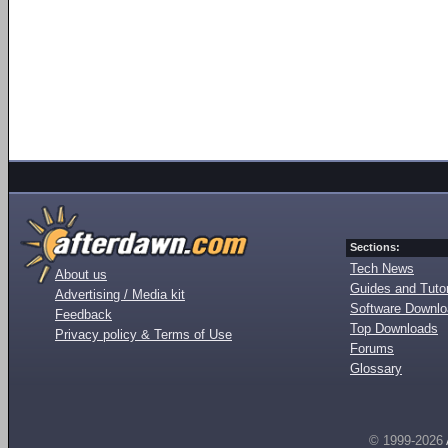
Sections:
Tech News
About us
Guides and Tutor
Advertising / Media kit
Software Downl
Feedback
Top Downloads
Privacy policy & Terms of Use
Forums
Glossary
© 1999-2026