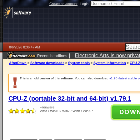
Create an account
|
Login:
8/6/2026 8:36:47 AM
|
Electronic Arts is now pri
Recent headlines
AfterDawn
>
Software downloads
>
System tools
>
System information
>
CPU-Z 
This is an old version of this software. You can also download
v1.90 (latest stable v
CPU-Z (portable 32-bit and 64-bit) v1.79.1
Freeware
DOW
Vista / Win10 / Win7 / Win8 / WinXP