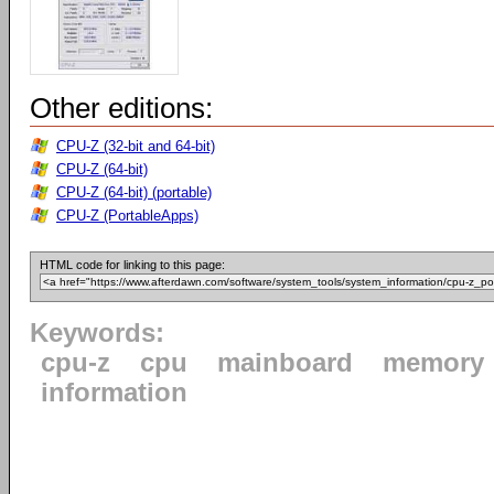
Other editions:
CPU-Z (32-bit and 64-bit)
CPU-Z (64-bit)
CPU-Z (64-bit) (portable)
CPU-Z (PortableApps)
HTML code for linking to this page:
Keywords:
cpu-z
cpu
mainboard
memory
information