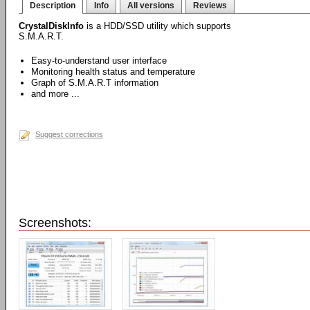
Description
Info
All versions
Reviews
CrystalDiskInfo
is a HDD/SSD utility which supports
S.M.A.R.T.
Easy-to-understand user interface
Monitoring health status and temperature
Graph of S.M.A.R.T information
and more ...
Suggest corrections
Screenshots: