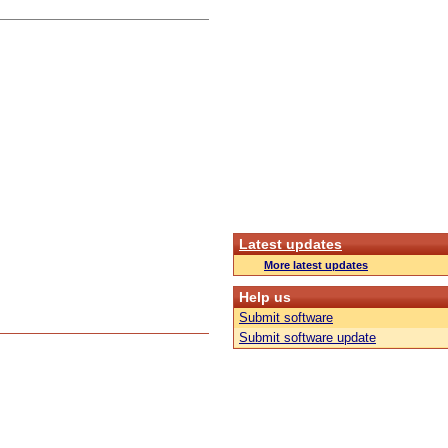
Latest updates
More latest updates
Help us
Submit software
Submit software update