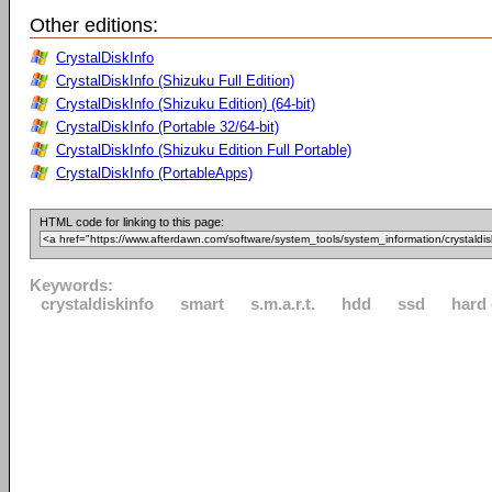
Other editions:
CrystalDiskInfo
CrystalDiskInfo (Shizuku Full Edition)
CrystalDiskInfo (Shizuku Edition) (64-bit)
CrystalDiskInfo (Portable 32/64-bit)
CrystalDiskInfo (Shizuku Edition Full Portable)
CrystalDiskInfo (PortableApps)
HTML code for linking to this page:
Keywords:
crystaldiskinfo
smart
s.m.a.r.t.
hdd
ssd
hard 