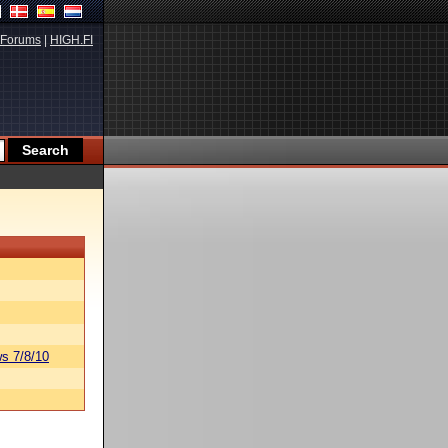
Forums
|
HIGH.FI
s 7/8/10