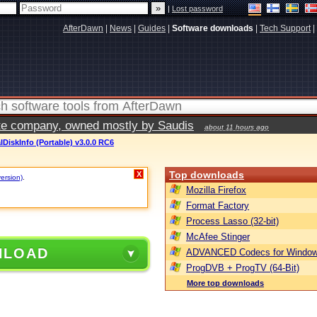
|
Lost password
AfterDawn
|
News
|
Guides
|
Software downloads
|
Tech Support
|
vate company, owned mostly by Saudis
about 11 hours ago
lDiskInfo (Portable) v3.0.0 RC6
Top downloads
X
version)
.
Mozilla Firefox
Format Factory
Process Lasso (32-bit)
McAfee Stinger
NLOAD
ADVANCED Codecs for Window
ProgDVB + ProgTV (64-Bit)
More top downloads