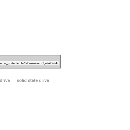
drive
solid state drive