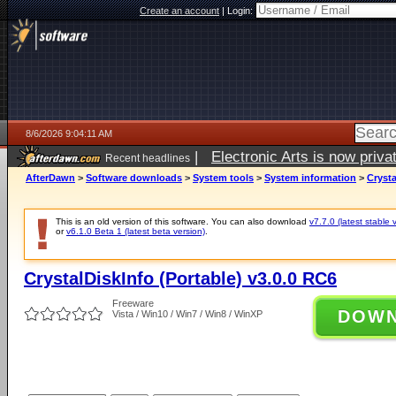
Create an account
|
Login:
8/6/2026 9:04:11 AM
|
Electronic Arts is now pri
Recent headlines
AfterDawn
>
Software downloads
>
System tools
>
System information
>
Crysta
This is an old version of this software. You can also download
v7.7.0 (latest stable 
or
v6.1.0 Beta 1 (latest beta version)
.
CrystalDiskInfo (Portable) v3.0.0 RC6
Freeware
DOW
Vista / Win10 / Win7 / Win8 / WinXP