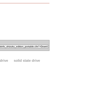
drive
solid state drive