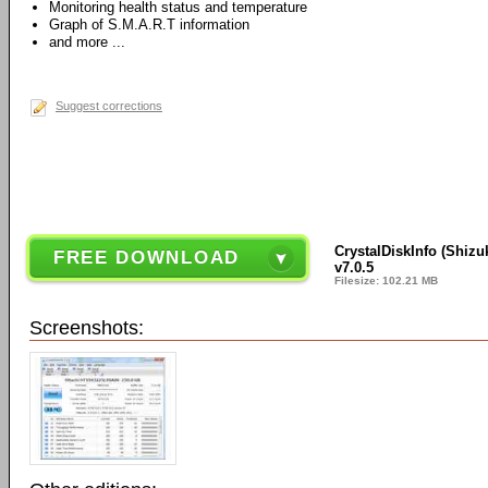
Monitoring health status and temperature
Graph of S.M.A.R.T information
and more ...
Suggest corrections
CrystalDiskInfo (Shizu
FREE DOWNLOAD
v7.0.5
Filesize: 102.21 MB
Screenshots: