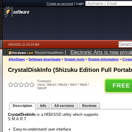
Create an account
|
Login:
8/6/2026 11:14:13 AM
|
Electronic Arts is now pri
Recent headlines
AfterDawn
>
Software downloads
>
System tools
>
System information
>
Crysta
CrystalDiskInfo (Shizuku Edition Full Portab
Freeware
FREE
Vista / Win10 / Win2k / Win7 / Win8 /
WinXP
Description
Info
All versions
Reviews
CrystalDiskInfo
is a HDD/SSD utility which supports
S.M.A.R.T.
Easy-to-understand user interface