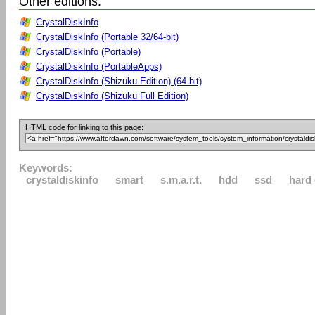
Other editions:
CrystalDiskInfo
CrystalDiskInfo (Portable 32/64-bit)
CrystalDiskInfo (Portable)
CrystalDiskInfo (PortableApps)
CrystalDiskInfo (Shizuku Edition) (64-bit)
CrystalDiskInfo (Shizuku Full Edition)
HTML code for linking to this page:
Keywords:
crystaldiskinfo
smart
s.m.a.r.t.
hdd
ssd
hard 