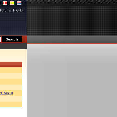
Forums
|
HIGH.FI
s 7/8/10