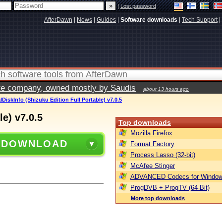
|
Lost password
AfterDawn
|
News
|
Guides
|
Software downloads
|
Tech Support
|
vate company, owned mostly by Saudis
about 13 hours ago
lDiskInfo (Shizuku Edition Full Portable) v7.0.5
le) v7.0.5
Top downloads
Mozilla Firefox
 DOWNLOAD
Format Factory
Process Lasso (32-bit)
McAfee Stinger
ADVANCED Codecs for Window
ProgDVB + ProgTV (64-Bit)
More top downloads