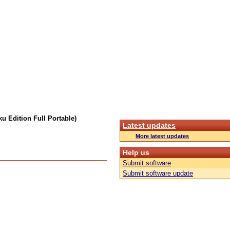
ku Edition Full Portable)
Latest updates
More latest updates
Help us
Submit software
Submit software update