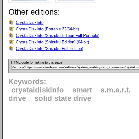
Other editions:
CrystalDiskInfo
CrystalDiskInfo (Portable 32/64-bit)
CrystalDiskInfo (Shizuku Edition Full Portable)
CrystalDiskInfo (Shizuku Edition) (64-bit)
CrystalDiskInfo (Shizuku Full Edition)
HTML code for linking to this page:
Keywords:
crystaldiskinfo
smart
s.m.a.r.t.
drive
solid state drive