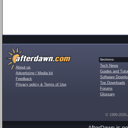
Sections:
Tech News
About us
Guides and Tutor
Advertising / Media kit
Software Downl
Feedback
Top Downloads
Privacy policy & Terms of Use
Forums
Glossary
© 1999-2026
AfterDawn is p