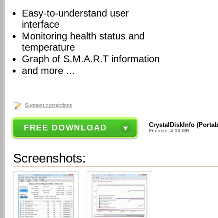
Easy-to-understand user
interface
Monitoring health status and
temperature
Graph of S.M.A.R.T information
and more ...
Suggest corrections
CrystalDiskInfo (Portab
FREE DOWNLOAD
Filesize: 4.30 MB
Screenshots: