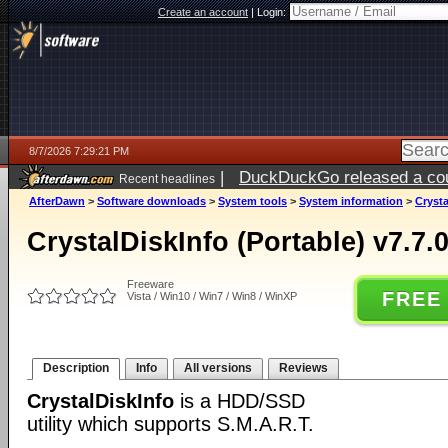
Create an account
|
Login:
8/7/2026 7:29:21 PM
|
DuckDuckGo released a coun
Recent headlines
AfterDawn
>
Software downloads
>
System tools
>
System information
>
Crysta
CrystalDiskInfo (Portable) v7.7.
Freeware
FREE
Vista / Win10 / Win7 / Win8 / WinXP
Description
Info
All versions
Reviews
CrystalDiskInfo
is a HDD/SSD
utility which supports S.M.A.R.T.