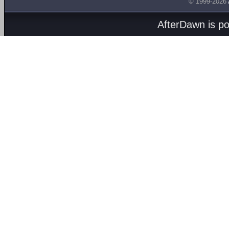
© 1999-2026
AfterDawn is p