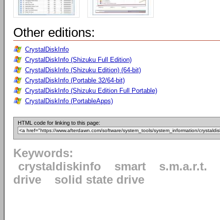
Other editions:
CrystalDiskInfo
CrystalDiskInfo (Shizuku Full Edition)
CrystalDiskInfo (Shizuku Edition) (64-bit)
CrystalDiskInfo (Portable 32/64-bit)
CrystalDiskInfo (Shizuku Edition Full Portable)
CrystalDiskInfo (PortableApps)
HTML code for linking to this page:
Keywords:
crystaldiskinfo
smart
s.m.a.r.t.
drive
solid state drive