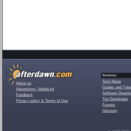
Sections:
Tech News
About us
Guides and Tutor
Advertising / Media kit
Software Downl
Feedback
Top Downloads
Privacy policy & Terms of Use
Forums
Glossary