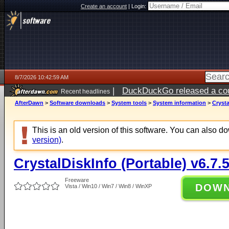
Create an account
|
Login:
8/7/2026 10:42:59 AM
|
DuckDuckGo released a coun
Recent headlines
ago
AfterDawn
>
Software downloads
>
System tools
>
System information
>
Crysta
This is an old version of this software. You can also 
version)
.
CrystalDiskInfo (Portable) v6.7.
Freeware
DOW
Vista / Win10 / Win7 / Win8 / WinXP