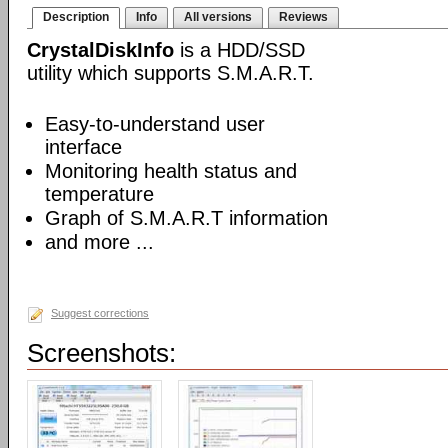
Description
Info
All versions
Reviews
CrystalDiskInfo
is a HDD/SSD
utility which supports S.M.A.R.T.
Easy-to-understand user
interface
Monitoring health status and
temperature
Graph of S.M.A.R.T information
and more ...
Suggest corrections
Screenshots: