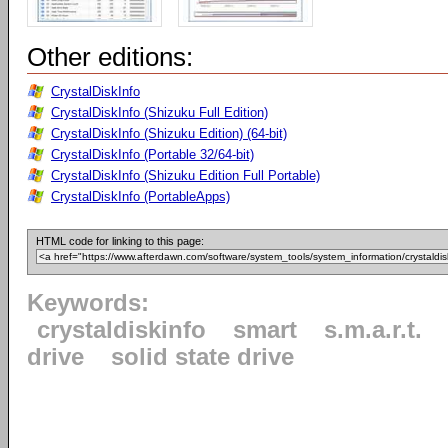
Other editions:
CrystalDiskInfo
CrystalDiskInfo (Shizuku Full Edition)
CrystalDiskInfo (Shizuku Edition) (64-bit)
CrystalDiskInfo (Portable 32/64-bit)
CrystalDiskInfo (Shizuku Edition Full Portable)
CrystalDiskInfo (PortableApps)
HTML code for linking to this page:
Keywords:
crystaldiskinfo
smart
s.m.a.r.t.
drive
solid state drive