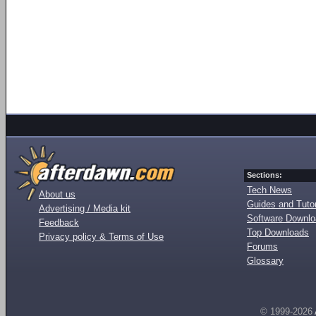
Sections:
Tech News
About us
Guides and Tutor
Advertising / Media kit
Software Downl
Feedback
Top Downloads
Privacy policy & Terms of Use
Forums
Glossary
© 1999-2026