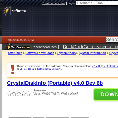
Create an account
|
Login:
8/8/2026 3:21:21 AM
|
DuckDuckGo released a coun
Recent headlines
AfterDawn
>
Software downloads
>
System tools
>
System information
>
Crysta
This is an old version of this software. You can also download
v7.7.0 (latest stable 
or
v6.1.0 Beta 1 (latest beta version)
.
CrystalDiskInfo (Portable) v4.0 Dev 6b
Freeware
DOW
Vista / Win10 / Win7 / Win8 / WinXP