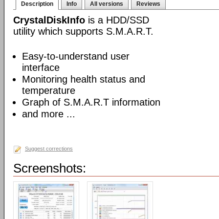
Description
Info
All versions
Reviews
CrystalDiskInfo
is a HDD/SSD
utility which supports S.M.A.R.T.
Easy-to-understand user
interface
Monitoring health status and
temperature
Graph of S.M.A.R.T information
and more ...
Suggest corrections
Screenshots: