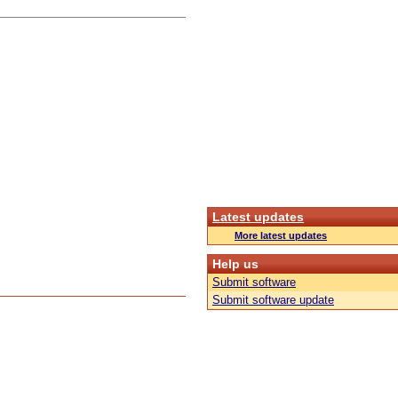
Latest updates
More latest updates
Help us
Submit software
Submit software update