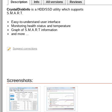
Description
Info
All versions
Reviews
CrystalDiskInfo
is a HDD/SSD utility which supports
S.M.A.R.T.
Easy-to-understand user interface
Monitoring health status and temperature
Graph of S.M.A.R.T information
and more ...
Suggest corrections
Screenshots: