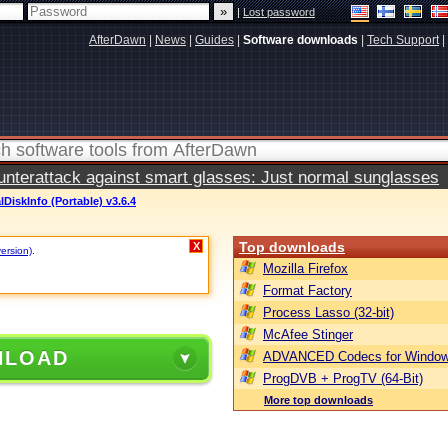
|
Lost password
AfterDawn
|
News
|
Guides
|
Software downloads
|
Tech Support
|
terattack against smart glasses: Just normal sunglasses
lDiskInfo (Portable) v3.6.4
Top downloads
X
version)
.
Mozilla Firefox
Format Factory
Process Lasso (32-bit)
McAfee Stinger
NLOAD
ADVANCED Codecs for Window
ProgDVB + ProgTV (64-Bit)
More top downloads