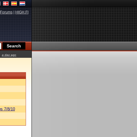
Forums
|
HIGH.FI
a day ago
s 7/8/10