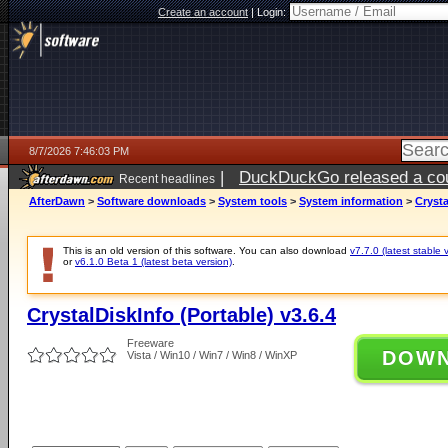
Create an account
|
Login:
8/7/2026 7:46:03 PM
|
DuckDuckGo released a coun
Recent headlines
AfterDawn
>
Software downloads
>
System tools
>
System information
>
Crysta
This is an old version of this software. You can also download
v7.7.0 (latest stable 
or
v6.1.0 Beta 1 (latest beta version)
.
CrystalDiskInfo (Portable) v3.6.4
Freeware
DOW
Vista / Win10 / Win7 / Win8 / WinXP