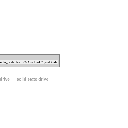
drive
solid state drive