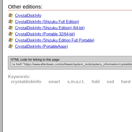
Other editions:
CrystalDiskInfo
CrystalDiskInfo (Shizuku Full Edition)
CrystalDiskInfo (Shizuku Edition) (64-bit)
CrystalDiskInfo (Portable 32/64-bit)
CrystalDiskInfo (Shizuku Edition Full Portable)
CrystalDiskInfo (PortableApps)
HTML code for linking to this page:
Keywords:
crystaldiskinfo
smart
s.m.a.r.t.
hdd
ssd
hard 