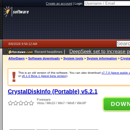
Create an account
|
Login:
8/8/2026 9:56:12 AM
|
DeepSeek set to increase pri
Recent headlines
AfterDawn
>
Software downloads
>
System tools
>
System information
>
Crysta
This is an old version of this software. You can also download
v7.7.0 (latest stable 
or
v6.1.0 Beta 1 (latest beta version)
.
CrystalDiskInfo (Portable) v5.2.1
Freeware
DOW
Vista / Win10 / Win7 / Win8 / WinXP