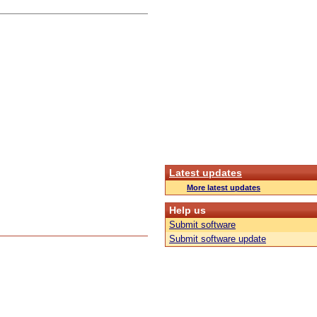
Latest updates
More latest updates
Help us
Submit software
Submit software update