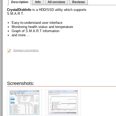
Description
Info
All versions
Reviews
CrystalDiskInfo
is a HDD/SSD utility which supports
S.M.A.R.T.
Easy-to-understand user interface
Monitoring health status and temperature
Graph of S.M.A.R.T information
and more ...
Suggest corrections
Screenshots: