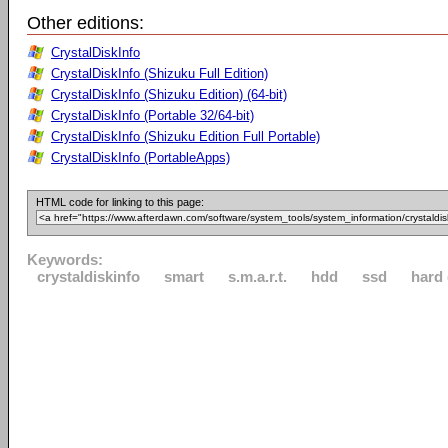
Other editions:
CrystalDiskInfo
CrystalDiskInfo (Shizuku Full Edition)
CrystalDiskInfo (Shizuku Edition) (64-bit)
CrystalDiskInfo (Portable 32/64-bit)
CrystalDiskInfo (Shizuku Edition Full Portable)
CrystalDiskInfo (PortableApps)
HTML code for linking to this page:
Keywords:
crystaldiskinfo
smart
s.m.a.r.t.
hdd
ssd
hard 