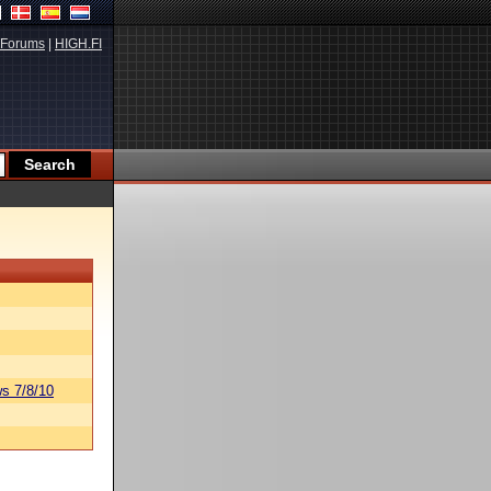
Forums
|
HIGH.FI
s 7/8/10