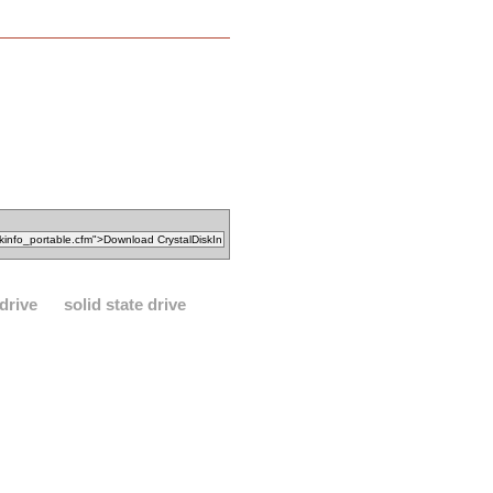
drive
solid state drive