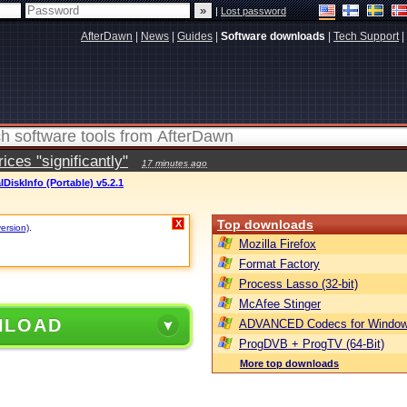
|
Lost password
AfterDawn
|
News
|
Guides
|
Software downloads
|
Tech Support
|
ces "significantly"
17 minutes ago
lDiskInfo (Portable) v5.2.1
Top downloads
X
version)
.
Mozilla Firefox
Format Factory
Process Lasso (32-bit)
McAfee Stinger
NLOAD
ADVANCED Codecs for Window
ProgDVB + ProgTV (64-Bit)
More top downloads