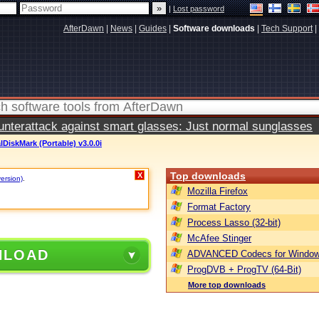
|
Lost password
AfterDawn
|
News
|
Guides
|
Software downloads
|
Tech Support
|
terattack against smart glasses: Just normal sunglasses
lDiskMark (Portable) v3.0.0i
Top downloads
X
version)
.
Mozilla Firefox
Format Factory
Process Lasso (32-bit)
McAfee Stinger
NLOAD
ADVANCED Codecs for Window
ProgDVB + ProgTV (64-Bit)
More top downloads