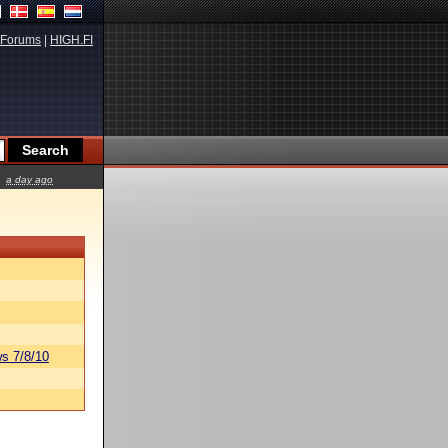
Forums
|
HIGH.FI
a day ago
s 7/8/10