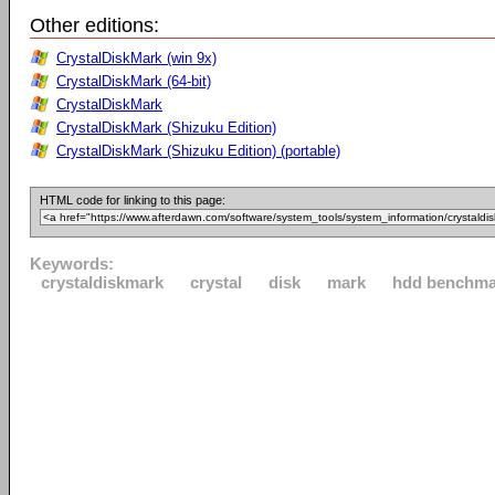
Other editions:
CrystalDiskMark (win 9x)
CrystalDiskMark (64-bit)
CrystalDiskMark
CrystalDiskMark (Shizuku Edition)
CrystalDiskMark (Shizuku Edition) (portable)
HTML code for linking to this page:
Keywords:
crystaldiskmark
crystal
disk
mark
hdd benchma