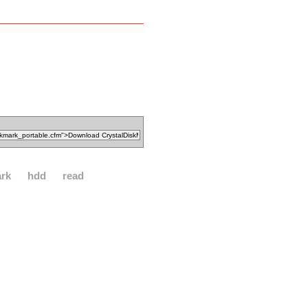
rk
hdd
read