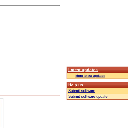
Latest updates
More latest updates
Help us
Submit software
Submit software update