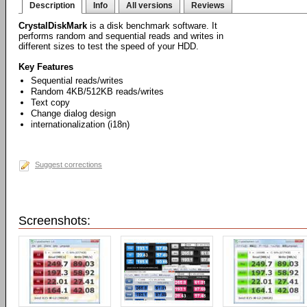
Description
Info
All versions
Reviews
CrystalDiskMark
is a disk benchmark software. It
performs random and sequential reads and writes in
different sizes to test the speed of your HDD.
Key Features
Sequential reads/writes
Random 4KB/512KB reads/writes
Text copy
Change dialog design
internationalization (i18n)
Suggest corrections
Screenshots: