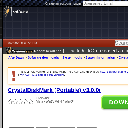
Create an account
|
Login:
8/7/2026 6:48:56 PM
|
DuckDuckGo released a coun
Recent headlines
AfterDawn
>
Software downloads
>
System tools
>
System information
>
Crysta
This is an old version of this software. You can also download
v5.2.1 (latest stable 
or
v4.0.0 RC 1 (latest beta version)
.
CrystalDiskMark (Portable) v3.0.0i
Freeware
DOW
Vista / Win7 / Win8 / WinXP