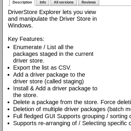
Description
Info
All versions
Reviews
DriverStore Explorer lets you view
and manipulate the Driver Store in
Windows.
Key Features:
Enumerate / List all the
packages staged in the current
driver store.
Export the list as CSV.
Add a driver package to the
driver store (called staging)
Install & Add a driver package to
the store.
Delete a package from the store. Force delet
Deletion of multiple driver packages (batch 
Full fledged GUI Supports grouping / sorting
Supports re-arranging of / Selecting specific