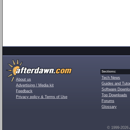
Sections:
Tech News
About us
Guides and Tutor
Advertising / Media kit
Software Downl
Feedback
Top Downloads
Privacy policy & Terms of Use
Forums
Glossary
© 1999-2026