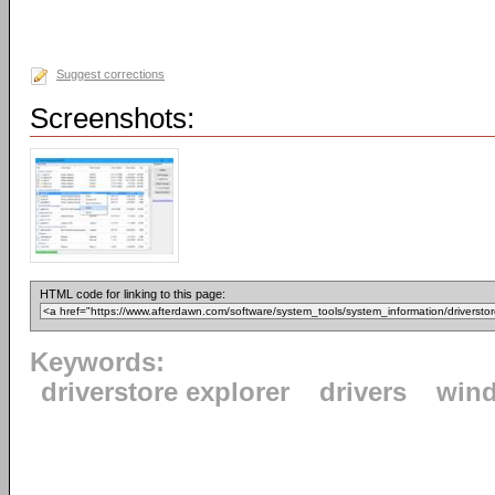
Suggest corrections
Screenshots:
HTML code for linking to this page:
Keywords:
driverstore explorer
drivers
win