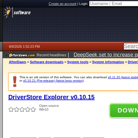
Create an account
|
Login:
8/8/2026 1:52:23 PM
|
DeepSeek set to increase pri
Recent headlines
AfterDawn
>
Software downloads
>
System tools
>
System information
>
Driver
This is an old version of this software. You can also download
v0.11.20 (latest stabl
or
v0.10.21 (Pre-release) (latest beta version)
.
DriverStore Explorer v0.10.15
Open source
DOW
Win10