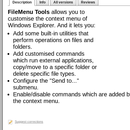
Description
Info
All versions
Reviews
FileMenu Tools
allows you to
customise the context menu of
Windows Explorer. And it lets you:
Add some built-in utilities that
perform operations on files and
folders.
Add customised commands
which run external applications,
copy/move to a specific folder or
delete specific file types.
Configure the "Send to..."
submenu.
Enable/disable commands which are added by 
the context menu.
Suggest corrections