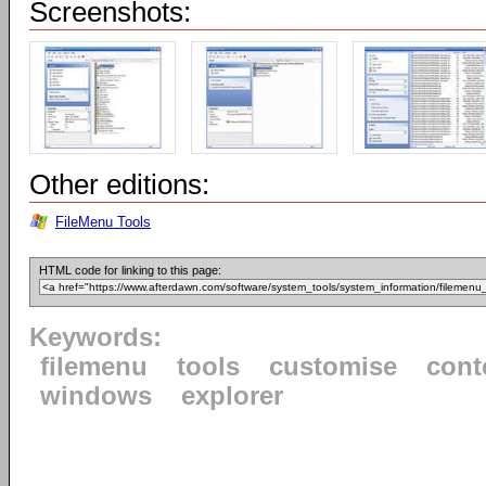
Screenshots:
Other editions:
FileMenu Tools
HTML code for linking to this page:
Keywords:
filemenu
tools
customise
cont
windows
explorer