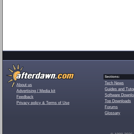
Sections:
Tech News
About us
Guides and Tutor
Advertising / Media kit
Software Downl
Feedback
Top Downloads
Privacy policy & Terms of Use
Forums
Glossary