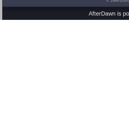
© 1999-2026
AfterDawn is p