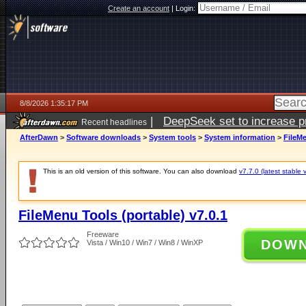
Create an account
|
Login:
8/8/2026 1:35:17 PM
|
DeepSeek set to increase pri
Recent headlines
AfterDawn
>
Software downloads
>
System tools
>
System information
>
FileMe
This is an old version of this software. You can also download
v7.7.0 (latest stable 
FileMenu Tools (portable) v7.0.1
Freeware
DOW
Vista / Win10 / Win7 / Win8 / WinXP