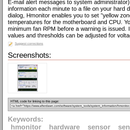
E-mail alert messages to system administrator).
information each minute to a file on your hard d
dialog, Hmonitor enables you to set "yellow zo
temperatures for the motherboard and CPU. Yo
minimum fan RPM before a warning is issued. I
values and thresholds can be adjusted for volt
Suggest corrections
Screenshots:
HTML code for linking to this page:
Keywords:
hmonitor
hardware
sensor
sen