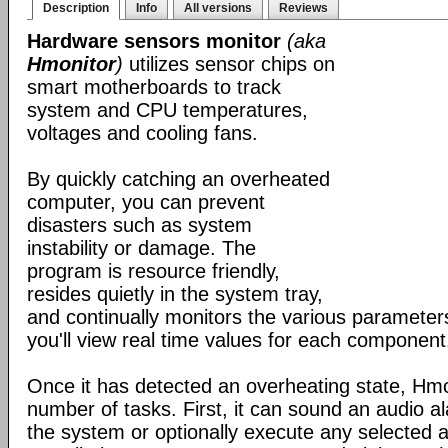
Description
Info
All versions
Reviews
Hardware sensors monitor
(aka
Hmonitor
)
utilizes sensor chips on
smart motherboards to track
system and CPU temperatures,
voltages and cooling fans.
By quickly catching an overheated
computer, you can prevent
disasters such as system
instability or damage. The
program is resource friendly,
resides quietly in the system tray,
and continually monitors the various parameters.
you'll view real time values for each component
Once it has detected an overheating state, Hm
number of tasks. First, it can sound an audio 
the system or optionally execute any selected ap