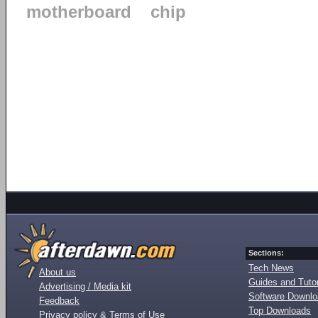
motherboard
chip
Sections:
Tech News
About us
Guides and Tutor
Advertising / Media kit
Software Downl
Feedback
Top Downloads
Privacy policy & Terms of Use