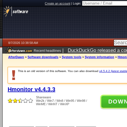
Create an account
|
Login:
8/7/2026 10:38:58 AM
|
DuckDuckGo released a coun
Recent headlines
ago
AfterDawn
>
Software downloads
>
System tools
>
System information
>
Hmonit
This is an old version of this software. You can also download
v4.5.4.2 (latest stabl
Hmonitor v4.4.3.3
Shareware
DOW
Win2k / Win7 / Win8 / Win95 / Win98 /
WinME / WinNT / WinXP