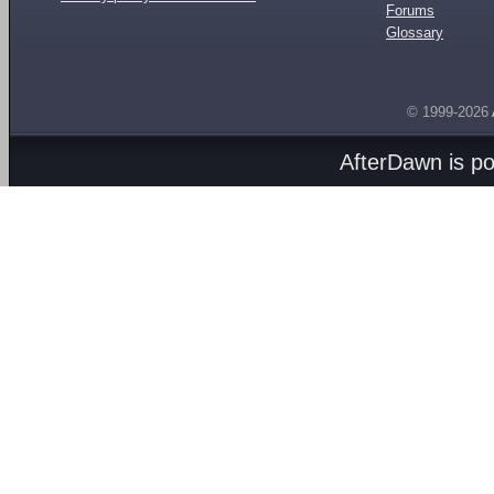
Forums
Glossary
© 1999-2026
AfterDawn is p