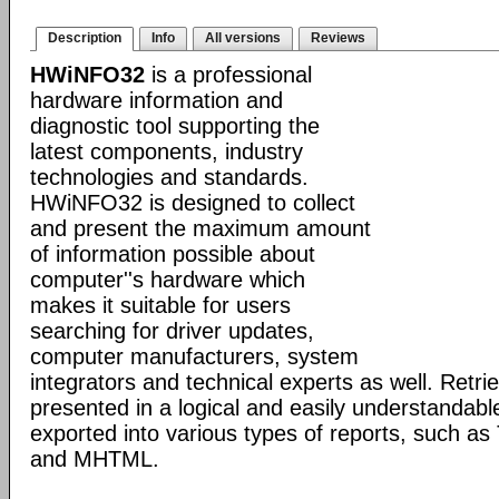
Description
Info
All versions
Reviews
HWiNFO32
is a professional
hardware information and
diagnostic tool supporting the
latest components, industry
technologies and standards.
HWiNFO32 is designed to collect
and present the maximum amount
of information possible about
computer''s hardware which
makes it suitable for users
searching for driver updates,
computer manufacturers, system
integrators and technical experts as well. Retri
presented in a logical and easily understandab
exported into various types of reports, such 
and MHTML.