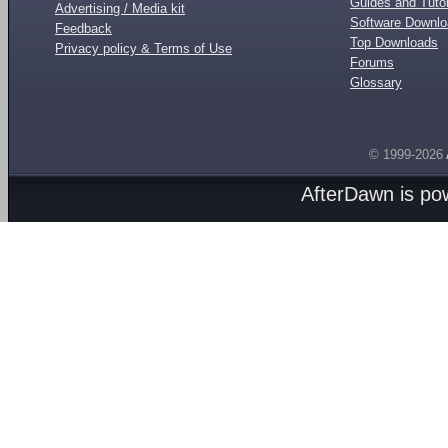
Guides and Tutor
Advertising / Media kit
Software Downl
Feedback
Top Downloads
Privacy policy & Terms of Use
Forums
Glossary
© 1999-2026
AfterDawn is p