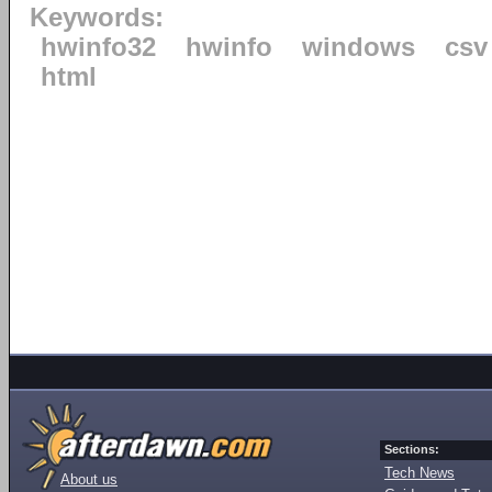
Keywords:
hwinfo32
hwinfo
windows
csv
html
Sections:
Tech News
About us