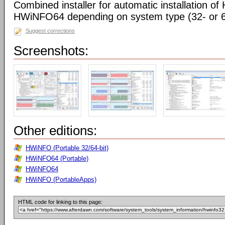
Combined installer for automatic installation 
HWiNFO64 depending on system type (32- or 64
Suggest corrections
Screenshots:
Other editions:
HWiNFO (Portable 32/64-bit)
HWiNFO64 (Portable)
HWiNFO64
HWiNFO (PortableApps)
HTML code for linking to this page: