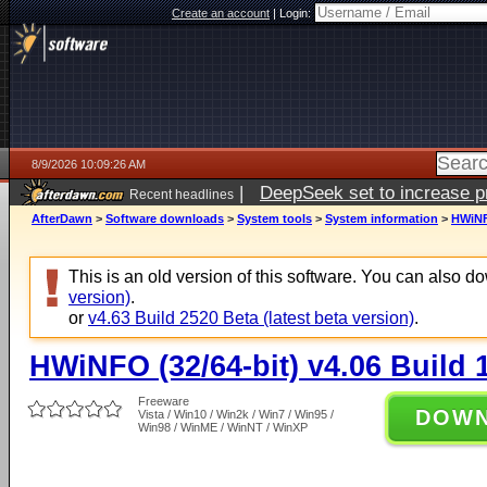
Create an account
|
Login:
8/9/2026 10:09:26 AM
|
DeepSeek set to increase pri
Recent headlines
AfterDawn
>
Software downloads
>
System tools
>
System information
>
HWiNFO
This is an old version of this software. You can also 
version)
.
or
v4.63 Build 2520 Beta (latest beta version)
.
HWiNFO (32/64-bit) v4.06 Build 
Freeware
DOW
Vista / Win10 / Win2k / Win7 / Win95 /
Win98 / WinME / WinNT / WinXP