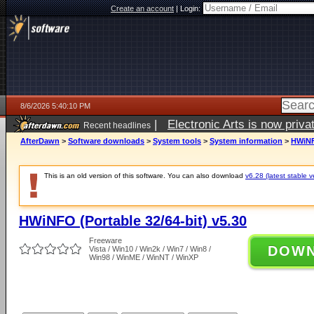
Create an account
|
Login:
8/6/2026 5:40:10 PM
|
Electronic Arts is now pri
Recent headlines
AfterDawn
>
Software downloads
>
System tools
>
System information
>
HWiNFO
This is an old version of this software. You can also download
v6.28 (latest stable v
HWiNFO (Portable 32/64-bit) v5.30
Freeware
DOW
Vista / Win10 / Win2k / Win7 / Win8 /
Win98 / WinME / WinNT / WinXP