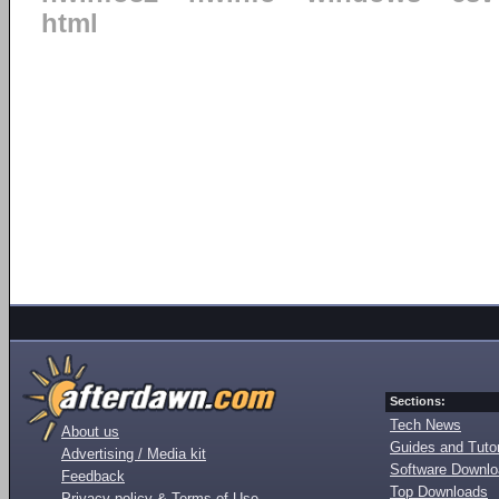
html
Sections:
Tech News
About us
Guides and Tutor
Advertising / Media kit
Software Downl
Feedback
Top Downloads
Privacy policy & Terms of Use