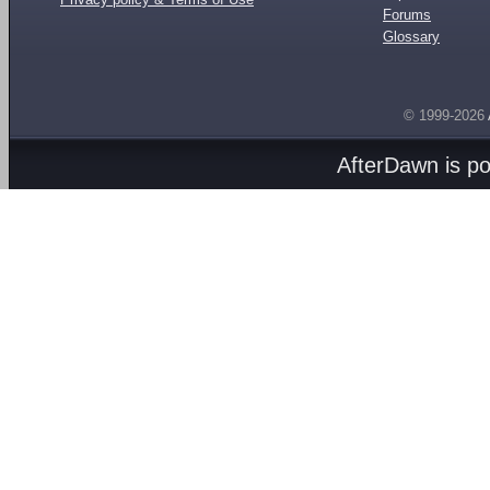
Forums
Glossary
© 1999-2026
AfterDawn is p