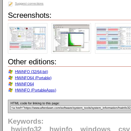
Suggest corrections
Screenshots:
Other editions:
HWiNFO (32/64-bit)
HWiNFO64 (Portable)
HWiNFO64
HWiNFO (PortableApps)
HTML code for linking to this page:
Keywords:
hwinfo32
hwinfo
windows
csv