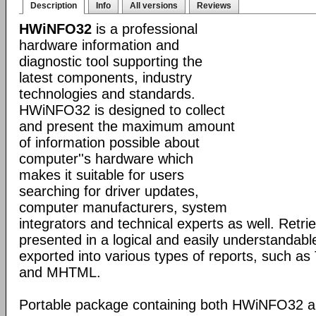
Description
Info
All versions
Reviews
HWiNFO32
is a professional
hardware information and
diagnostic tool supporting the
latest components, industry
technologies and standards.
HWiNFO32 is designed to collect
and present the maximum amount
of information possible about
computer''s hardware which
makes it suitable for users
searching for driver updates,
computer manufacturers, system
integrators and technical experts as well. Retri
presented in a logical and easily understandab
exported into various types of reports, such 
and MHTML.
Portable package containing both HWiNFO32