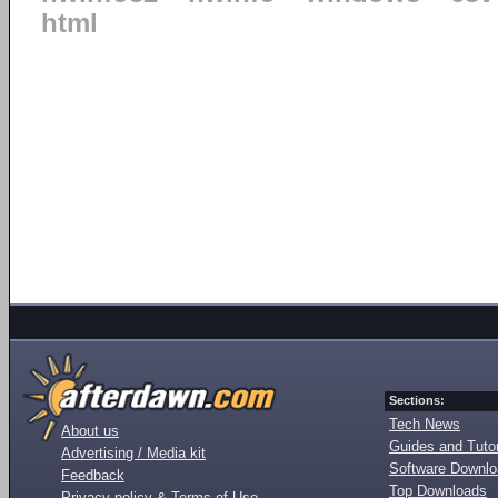
html
Sections:
Tech News
About us
Guides and Tutor
Advertising / Media kit
Software Downl
Feedback
Top Downloads
Privacy policy & Terms of Use