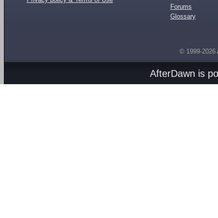
Forums
Glossary
© 1999-2026
AfterDawn is p