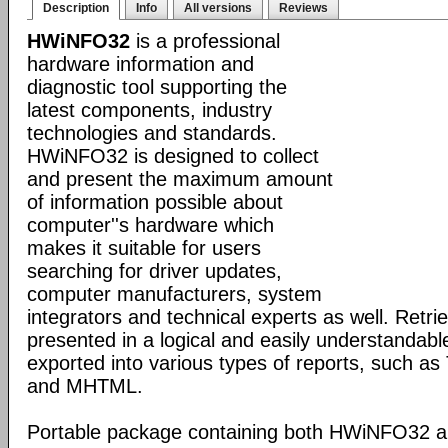
Description
Info
All versions
Reviews
HWiNFO32
is a professional
hardware information and
diagnostic tool supporting the
latest components, industry
technologies and standards.
HWiNFO32 is designed to collect
and present the maximum amount
of information possible about
computer''s hardware which
makes it suitable for users
searching for driver updates,
computer manufacturers, system
integrators and technical experts as well. Retri
presented in a logical and easily understandab
exported into various types of reports, such 
and MHTML.
Portable package containing both HWiNFO32