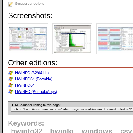
Suggest corrections
Screenshots:
Other editions:
HWiNFO (32/64-bit)
HWiNFO64 (Portable)
HWiNFO64
HWiNFO (PortableApps)
HTML code for linking to this page:
Keywords:
hwinfo32
hwinfo
windows
csv